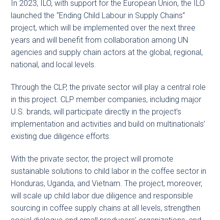
In 2023, ILO, with support for the European Union, the ILO
launched the “Ending Child Labour in Supply Chains”
project, which will be implemented over the next three
years and will benefit from collaboration among UN
agencies and supply chain actors at the global, regional,
national, and local levels.
Through the CLP, the private sector will play a central role
in this project. CLP member companies, including major
U.S. brands, will participate directly in the project’s
implementation and activities and build on multinationals’
existing due diligence efforts.
With the private sector, the project will promote
sustainable solutions to child labor in the coffee sector in
Honduras, Uganda, and Vietnam. The project, moreover,
will scale up child labor due diligence and responsible
sourcing in coffee supply chains at all levels, strengthen