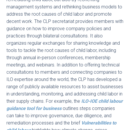
management systems and rethinking business models to
address the root causes of child labor and promote
decent work. The CLP secretariat provides members with
guidance on how to improve company policies and
practices through bilateral consultations. It also
organizes regular exchanges for sharing knowledge and
tools to tackle the root causes of child labor, including
through annual in-person conferences, membership
meetings, and webinars. In addition to offering technical
consultations to members and connecting companies to
ILO expertise around the world, the CLP has developed a
range of publicly available resources to assist businesses
in understanding, monitoring, and addressing child labor in
their supply chains. For example, the
ILO-IOE child labour
guidance tool for business
outlines steps companies
can take to improve governance, due diligence, and
remediation processes and the brief
Vulnerabilities to