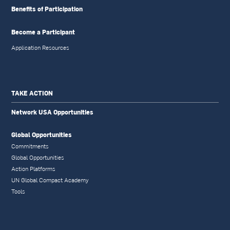
Benefits of Participation
Become a Participant
Application Resources
TAKE ACTION
Network USA Opportunities
Global Opportunities
Commitments
Global Opportunities
Action Platforms
UN Global Compact Academy
Tools