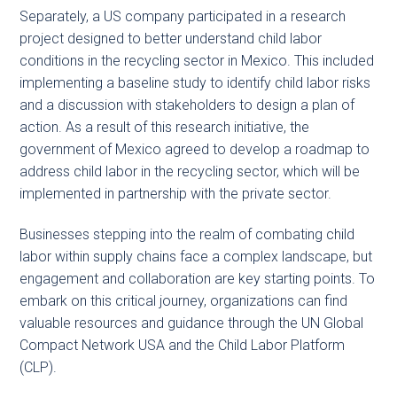
Separately, a US company participated in a research
project designed to better understand child labor
conditions in the recycling sector in Mexico. This included
implementing a baseline study to identify child labor risks
and a discussion with stakeholders to design a plan of
action. As a result of this research initiative, the
government of Mexico agreed to develop a roadmap to
address child labor in the recycling sector, which will be
implemented in partnership with the private sector.
Businesses stepping into the realm of combating child
labor within supply chains face a complex landscape, but
engagement and collaboration are key starting points. To
embark on this critical journey, organizations can find
valuable resources and guidance through the UN Global
Compact Network USA and the Child Labor Platform
(CLP).