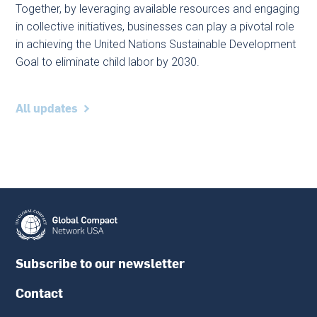
Together, by leveraging available resources and engaging
in collective initiatives, businesses can play a pivotal role
in achieving the United Nations Sustainable Development
Goal to eliminate child labor by 2030.
All updates
Subscribe to our newsletter
Contact