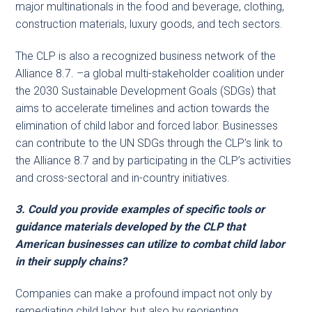
major multinationals in the food and beverage, clothing,
construction materials, luxury goods, and tech sectors.
The CLP is also a recognized business network of the
Alliance 8.7. –a global multi-stakeholder coalition under
the 2030 Sustainable Development Goals (SDGs) that
aims to accelerate timelines and action towards the
elimination of child labor and forced labor. Businesses
can contribute to the UN SDGs through the CLP’s link to
the Alliance 8.7 and by participating in the CLP’s activities
and cross-sectoral and in-country initiatives.
3. Could you provide examples of specific tools or
guidance materials developed by the CLP that
American businesses can utilize to combat child labor
in their supply chains?
Companies can make a profound impact not only by
remediating child labor, but also by reorienting