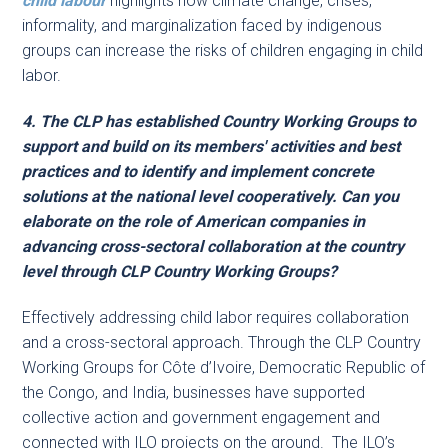
child labour
highlights how climate change, crises,
informality, and marginalization faced by indigenous
groups can increase the risks of children engaging in child
labor.
4. The CLP has established Country Working Groups to
support and build on its members' activities and best
practices and to identify and implement concrete
solutions at the national level cooperatively. Can you
elaborate on the role of American companies in
advancing cross-sectoral collaboration at the country
level through CLP Country Working Groups?
Effectively addressing child labor requires collaboration
and a cross-sectoral approach. Through the CLP Country
Working Groups for Côte d’Ivoire, Democratic Republic of
the Congo, and India, businesses have supported
collective action and government engagement and
connected with ILO projects on the ground. The ILO’s