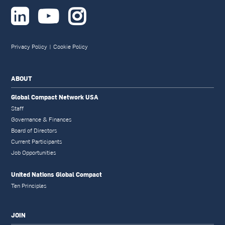



Privacy Policy
|
Cookie Policy
ABOUT
Global Compact Network USA
Staff
Governance & Finances
Board of Directors
Current Participants
Job Opportunities
United Nations Global Compact
Ten Principles
JOIN