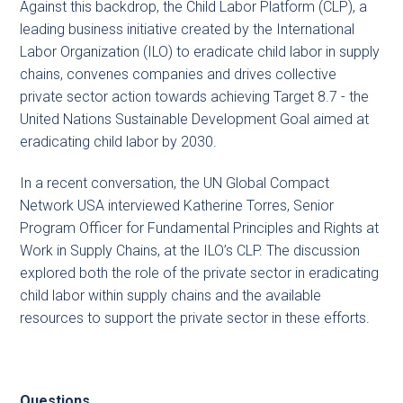
Against this backdrop, the Child Labor Platform (CLP), a
leading business initiative created by the International
Labor Organization (ILO) to eradicate child labor in supply
chains, convenes companies and drives collective
private sector action towards achieving Target 8.7 - the
United Nations Sustainable Development Goal aimed at
eradicating child labor by 2030.
In a recent conversation, the UN Global Compact
Network USA interviewed Katherine Torres, Senior
Program Officer for Fundamental Principles and Rights at
Work in Supply Chains, at the ILO’s CLP. The discussion
explored both the role of the private sector in eradicating
child labor within supply chains and the available
resources to support the private sector in these efforts.
Questions