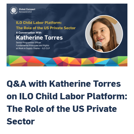
Q&A with Katherine Torres
on ILO Child Labor Platform:
The Role of the US Private
Sector