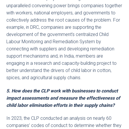
unparalleled convening power brings companies together
with workers, national employers, and governments to
collectively address the root causes of the problem. For
example, in DRC, companies are supporting the
development of the government’s centralized Child
Labour Monitoring and Remediation System by
connecting with suppliers and developing remediation
support mechanisms and, in India, members are
engaging in a research and capacity-building project to
better understand the drivers of child labor in cotton,
spices, and agricultural supply chains.
5. How does the CLP work with businesses to conduct
impact assessments and measure the effectiveness of
child labor elimination efforts in their supply chains?
In 2023, the CLP conducted an analysis on nearly 60
companies’ codes of conduct to determine whether they