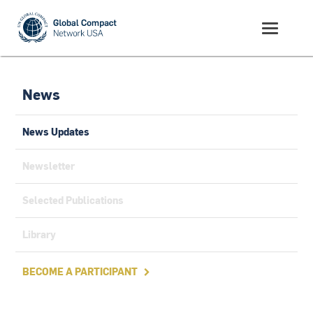
News
News Updates
Newsletter
Selected Publications
Library
BECOME A PARTICIPANT
