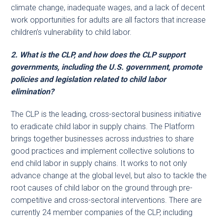
climate change, inadequate wages, and a lack of decent
work opportunities for adults are all factors that increase
children’s vulnerability to child labor.
2. What is the CLP, and how does the CLP support
governments, including the U.S. government, promote
policies and legislation related to child labor
elimination?
The CLP is the leading, cross-sectoral business initiative
to eradicate child labor in supply chains. The Platform
brings together businesses across industries to share
good practices and implement collective solutions to
end child labor in supply chains. It works to not only
advance change at the global level, but also to tackle the
root causes of child labor on the ground through pre-
competitive and cross-sectoral interventions. There are
currently 24 member companies of the CLP, including