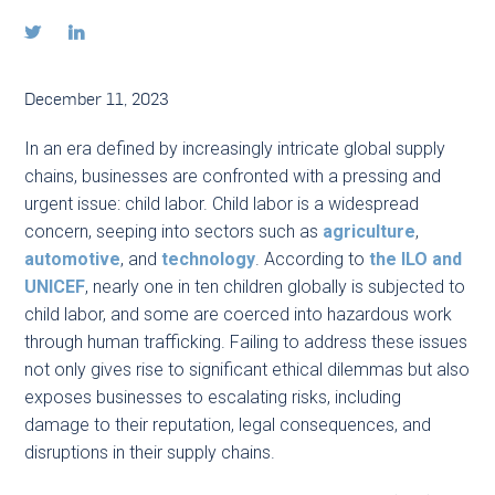


December 11, 2023
In an era defined by increasingly intricate global supply
chains, businesses are confronted with a pressing and
urgent issue: child labor. Child labor is a widespread
concern, seeping into sectors such as
agriculture
,
automotive
, and
technology
. According to
the ILO and
UNICEF
, nearly one in ten children globally is subjected to
child labor, and some are coerced into hazardous work
through human trafficking. Failing to address these issues
not only gives rise to significant ethical dilemmas but also
exposes businesses to escalating risks, including
damage to their reputation, legal consequences, and
disruptions in their supply chains.