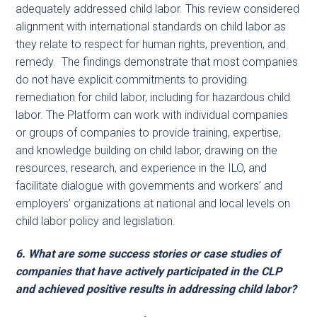
adequately addressed child labor. This review considered
alignment with international standards on child labor as
they relate to respect for human rights, prevention, and
remedy. The findings demonstrate that most companies
do not have explicit commitments to providing
remediation for child labor, including for hazardous child
labor. The Platform can work with individual companies
or groups of companies to provide training, expertise,
and knowledge building on child labor, drawing on the
resources, research, and experience in the ILO, and
facilitate dialogue with governments and workers’ and
employers’ organizations at national and local levels on
child labor policy and legislation.
6. What are some success stories or case studies of
companies that have actively participated in the CLP
and achieved positive results in addressing child labor?