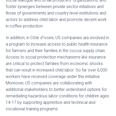
social dialogue and small producers’ organizations, and
foster synergies between private sector initiatives and
those of governments and country-level institutions and
actors to address child labor and promote decent work
in coffee production.
In addition, in Côte d'Ivoire, US companies are involved in
a program to increase access to public health insurance
for farmers and their families in the cocoa supply chain.
Access to social protection mechanisms like insurance
are critical to protect families from economic shocks
that can result in increased child labor. So far over 6,000
workers have received coverage under this initiative.
Moreover, US companies are collaborating with
additional stakeholders to better understand options for
remediating hazardous labor conditions for children ages
14-17 by supporting apprentice and technical and
vocational training programs.