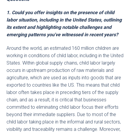
1. Could you offer insights on the presence of child
labor situation, including in the United States, outlining
its extent and highlighting notable challenges and
emerging patterns you've witnessed in recent years?
Around the world, an estimated 160 million children are
working in conditions of child labor, including in the United
States. Within global supply chains, child labor largely
occurs in upstream production of raw materials and
agriculture, which are used as inputs into goods that are
exported to countries like the US. This means that child
labor often takes place in preceding tiers of the supply
chain, and as a result, it is critical that businesses
committed to eliminating child labor focus their efforts
beyond their immediate suppliers. Due to most of the
child labor taking place in the informal and rural sectors,
visibility and traceability remains a challenge. Moreover,