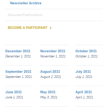
Newsletter Archive
Selected Publications
BECOME A PARTICIPANT

December 2021
November 2021
October 2021
December 1, 2021
November 1, 2021
October 1, 2021
September 2021
August 2021
July 2021
September 1, 2021
August 2, 2021
July 1, 2021
June 2021
May 2021
April 2021
June 1, 2021
May 3, 2021
April 1, 2021