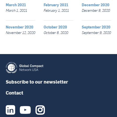
March 2021
February 2021
December 2020
March 1, 2021
February 1, 2021
December 8, 2020
November 2020
October 2020
September 2020
November 12, 2020
October 8, 2020
September 9, 2020
Subscribe to our newsletter
Contact


