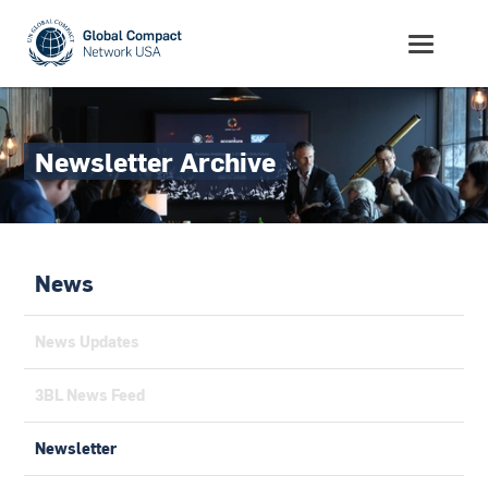
Newsletter Archive
News
News Updates
3BL News Feed
Newsletter