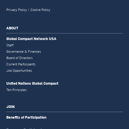
Privacy Policy
|
Cookie Policy
ABOUT
Global Compact Network USA
Staff
Governance & Finances
Board of Directors
Current Participants
Job Opportunities
United Nations Global Compact
Ten Principles
JOIN
Benefits of Participation