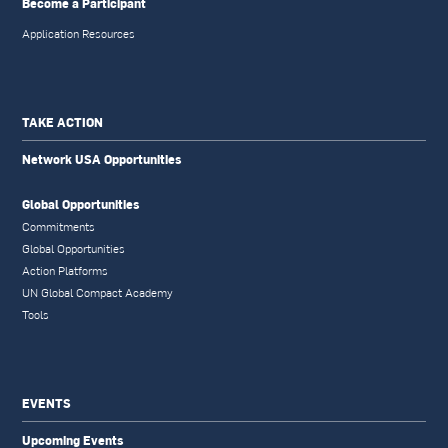
Become a Participant
Application Resources
TAKE ACTION
Network USA Opportunities
Global Opportunities
Commitments
Global Opportunities
Action Platforms
UN Global Compact Academy
Tools
EVENTS
Upcoming Events