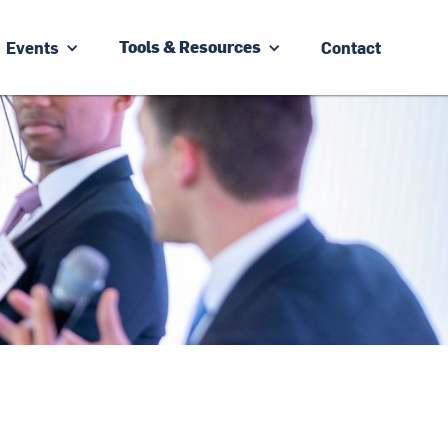
Events
Contact
Tools & Resources