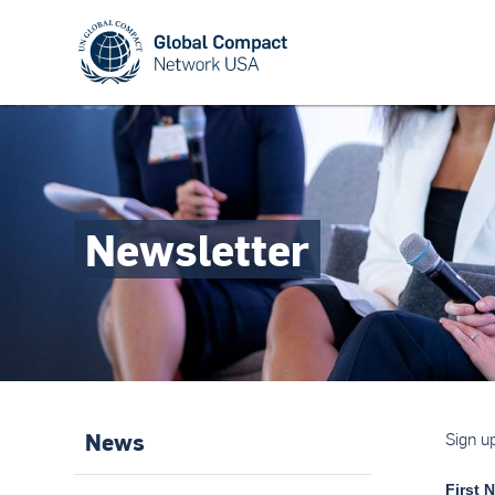
Newsletter
News
Sign u