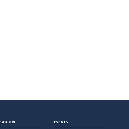
E ACTION
EVENTS