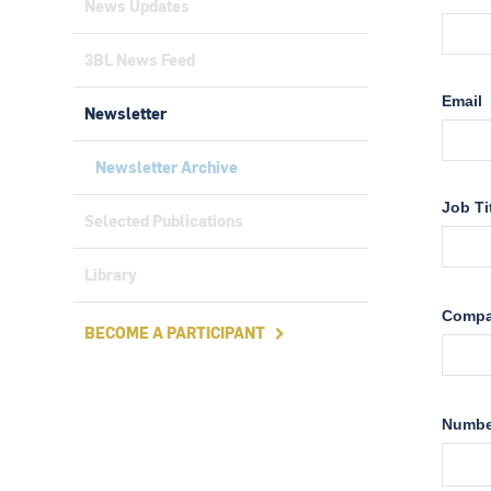
News Updates
3BL News Feed
Newsletter
Newsletter Archive
Selected Publications
Library
BECOME A PARTICIPANT
