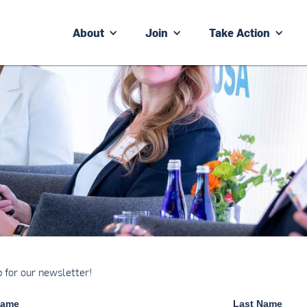
About
Join
Take Action
p for our newsletter!