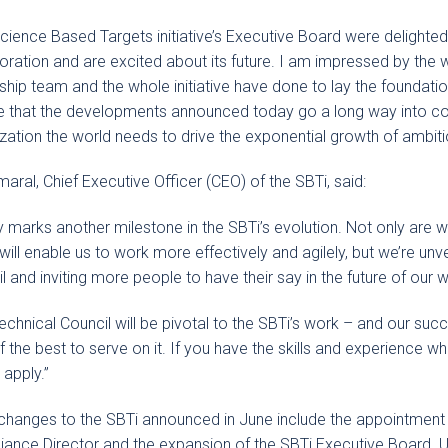
cience Based Targets initiative’s Executive Board were delighted
oration and are excited about its future. I am impressed by the 
ship team and the whole initiative have done to lay the foundati
e that the developments announced today go a long way into co
zation the world needs to drive the exponential growth of ambiti
maral, Chief Executive Officer (CEO) of the SBTi, said:
 marks another milestone in the SBTi’s evolution. Not only are 
will enable us to work more effectively and agilely, but we’re unve
l and inviting more people to have their say in the future of our 
echnical Council will be pivotal to the SBTi’s work – and our suc
f the best to serve on it. If you have the skills and experience wh
 apply.”
changes to the SBTi announced in June include the appointment 
ance Director and the expansion of the SBTi Executive Board. Up