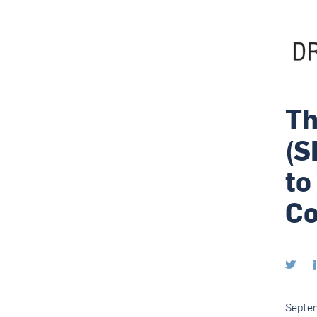
Th
(S
to
Co

Septe