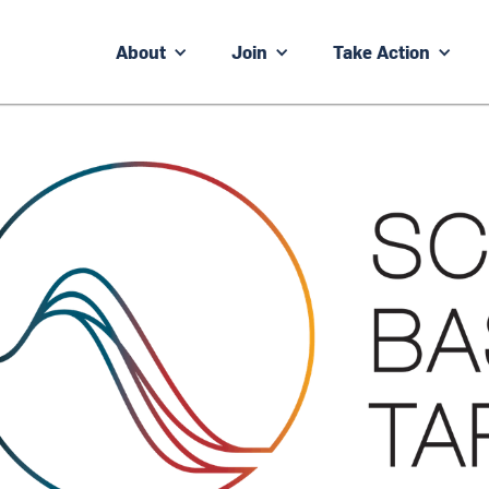
About
Join
Take Action