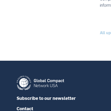
inform
All u
Subscribe to our newsletter
Contact