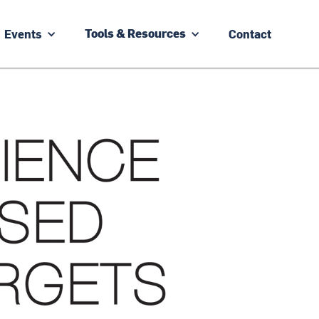
Events
Contact
Tools & Resources