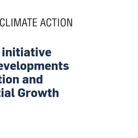
initiative
Developments
tion and
tial Growth