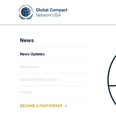
News
News Updates
Newsletter
Selected Publications
Library
BECOME A PARTICIPANT
