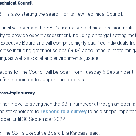
echnical Council
Ti is also starting the search for its new Technical Council.
uncil will oversee the SBTi’s normative technical decision-maki
ity to provide expert assessment, including on target setting met
 Executive Board and will comprise highly qualified individuals 
ertise including greenhouse gas (GHG) accounting, climate mitig
ng, as well as social and environmental justice.
ations for the Council will be open from Tuesday 6 September th
 firm appointed to support this process.
ross-topic survey
urther move to strengthen the SBTi framework through an open a
ing stakeholders to
respond to a survey
to help shape importan
e open until 30 September 2022.
of the SBTi’s Executive Board Lila Karbassi said: