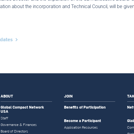
ation about the incorporation and Technical Council, will be giv
pdates
ABOUT
JOIN
TAK
Global Compact Network
Benefits of Participation
Net
USA
Staff
Become a Participant
Glo
Governance & Finances
Application Resources
Com
Board of Directors
Glob