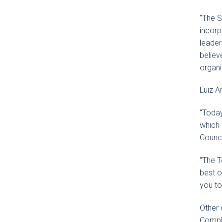
“The S
incorp
leader
believ
organi
Luiz A
“Today
which 
Counci
“The T
best o
you to
Other 
Compli