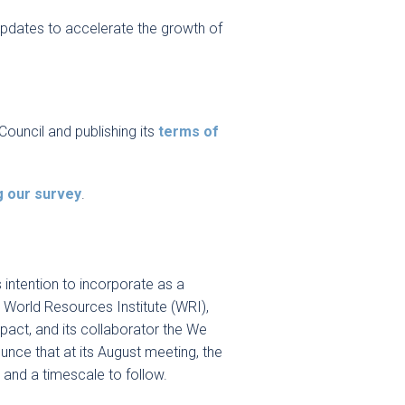
 updates to accelerate the growth of
Council and publishing its
terms of
g our survey
.
 intention to incorporate as a
P, World Resources Institute (WRI),
act, and its collaborator the We
nce that at its August meeting, the
s and a timescale to follow.