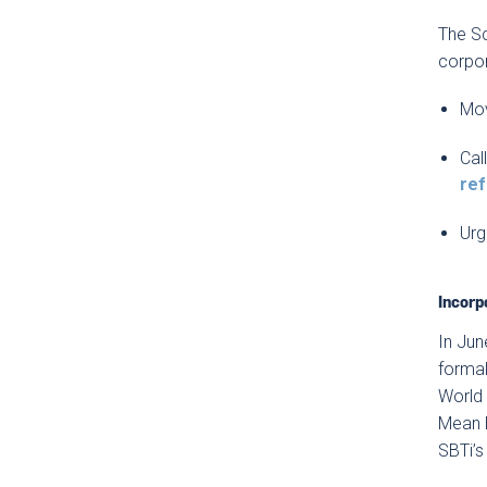
The Sc
corpor
Mov
Cal
re
Urg
Incorp
In Jun
formal
World 
Mean B
SBTi’s