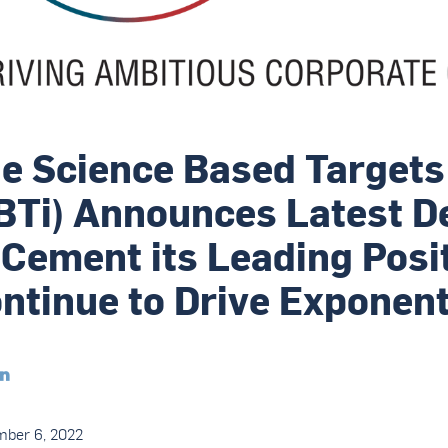
e Science Based Targets 
BTi) Announces Latest 
 Cement its Leading Posi
ntinue to Drive Exponen

mber 6, 2022