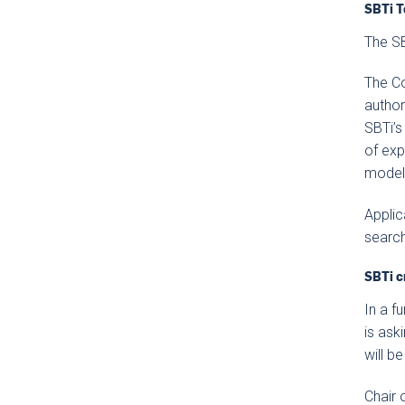
SBTi T
The SB
The Co
author
SBTi’s
of exp
modeli
Applic
search
SBTi c
In a f
is ask
will b
Chair 