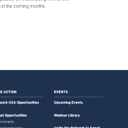
en in the coming months.
E ACTION
EVENTS
work USA Opportunities
Upcoming Events
bal Opportunities
Webinar Library
mitments
Invite the Network to Speak
al Opportunities