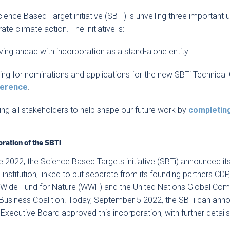
ience Based Target initiative (SBTi) is unveiling three important
ate climate action. The initiative is:
ing ahead with incorporation as a stand-alone entity.
ling for nominations and applications for the new SBTi Technical 
ference
.
ing all stakeholders to help shape our future work by
completin
oration of the SBTi
e 2022, the Science Based Targets initiative (SBTi) announced its
 institution, linked to but separate from its founding partners CD
Wide Fund for Nature (WWF) and the United Nations Global Comp
usiness Coalition. Today, September 5 2022, the SBTi can annou
 Executive Board approved this incorporation, with further detail