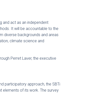
ng and act as an independent
hods. It will be accountable to the
from diverse backgrounds and areas
ation, climate science and
rough Perret Laver, the executive
nd participatory approach, the SBTi
t elements of its work. The survey