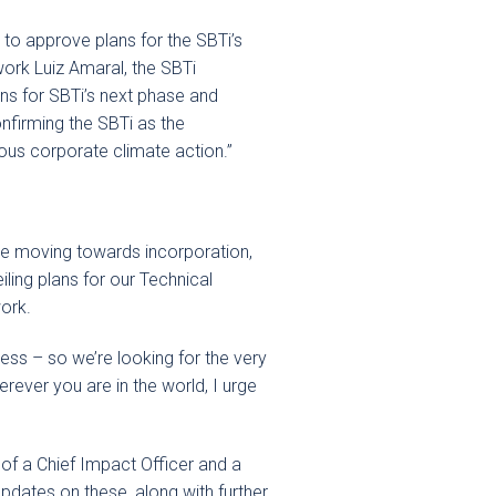
 to approve plans for the SBTi’s
work Luiz Amaral, the SBTi
ons for SBTi’s next phase and
nfirming the SBTi as the
ous corporate climate action.”
we moving towards incorporation,
iling plans for our Technical
work.
cess – so we’re looking for the very
erever you are in the world, I urge
of a Chief Impact Officer and a
dates on these, along with further