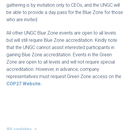
gathering is by invitation only to CEOs, and the UNGC will
be able to provide a day pass for the Blue Zone for those
who are invited.
All other UNGC Blue Zone events are open to all levels
but will still require Blue Zone accreditation. Kindly note
that the UNGC cannot assist interested participants in
gaining Blue Zone accreditation. Events in the Green
Zone are open to all levels and will not require special
accreditation. However, in advance, company
representatives must request Green Zone access on the
COP27 Website.
All updates