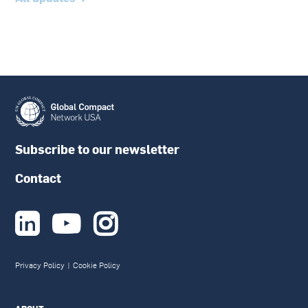
Subscribe to our newsletter
Contact



Privacy Policy
|
Cookie Policy