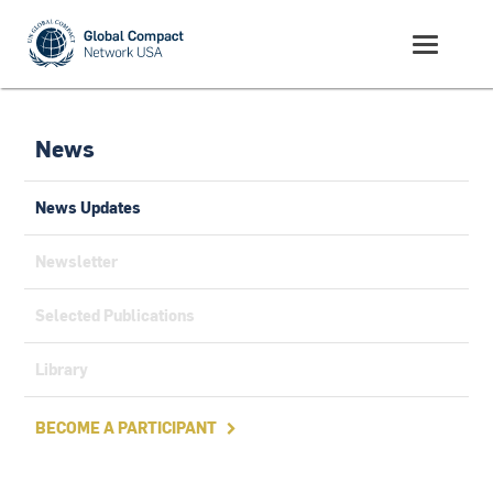
News
News Updates
Newsletter
Selected Publications
Library
BECOME A PARTICIPANT
