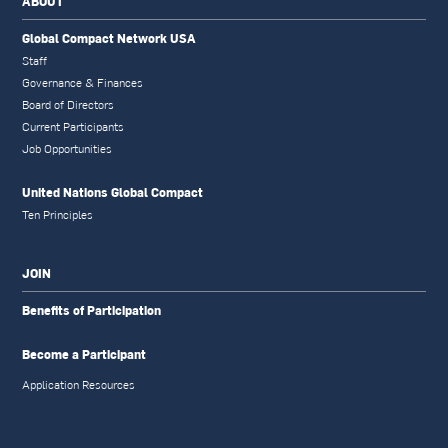
ABOUT
Global Compact Network USA
Staff
Governance & Finances
Board of Directors
Current Participants
Job Opportunities
United Nations Global Compact
Ten Principles
JOIN
Benefits of Participation
Become a Participant
Application Resources