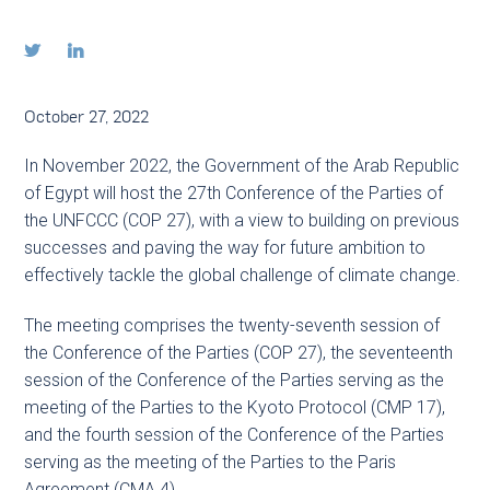


October 27, 2022
In November 2022, the Government of the Arab Republic
of Egypt will host the 27th Conference of the Parties of
the UNFCCC (COP 27), with a view to building on previous
successes and paving the way for future ambition to
effectively tackle the global challenge of climate change.
The meeting comprises the twenty-seventh session of
the Conference of the Parties (COP 27), the seventeenth
session of the Conference of the Parties serving as the
meeting of the Parties to the Kyoto Protocol (CMP 17),
and the fourth session of the Conference of the Parties
serving as the meeting of the Parties to the Paris
Agreement (CMA 4).