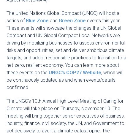
The United Nations Global Compact (UNGC) will host a
series of
Blue Zone
and
Green Zone
events this year.
These events will showcase the changes the UN Global
Compact and UN Global Compact Local Networks are
driving by mobilizing businesses to assess environmental
risks and opportunities, set and deliver ambitious climate
targets, and adopt responsible practices to transition to a
net-zero, resilient economy. You can learn more about
these events on the
UNGC’s COP27 Website
, which will
be continuously updated as and when events/details
confirmed.
The UNGC’s 10th Annual High-Level Meeting of Caring for
Climate will take place on Thursday, November 10. The
meeting will bring together senior executives of business,
industry, finance, civil society, the UN, and Government to
act decisively to avert a climate catastrophe. The