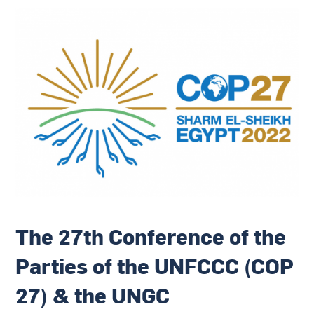
The 27th Conference of the
Parties of the UNFCCC (COP
27) & the UNGC