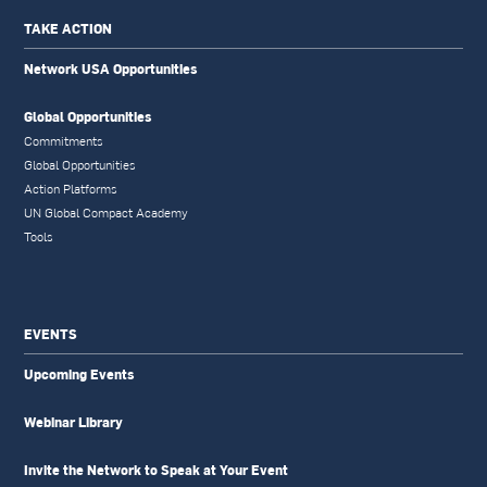
TAKE ACTION
Network USA Opportunities
Global Opportunities
Commitments
Global Opportunities
Action Platforms
UN Global Compact Academy
Tools
EVENTS
Upcoming Events
Webinar Library
Invite the Network to Speak at Your Event