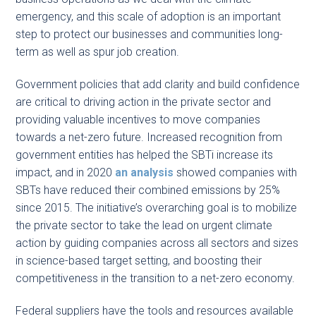
emergency, and this scale of adoption is an important
step to protect our businesses and communities long-
term as well as spur job creation.
Government policies that add clarity and build confidence
are critical to driving action in the private sector and
providing valuable incentives to move companies
towards a net-zero future. Increased recognition from
government entities has helped the SBTi increase its
impact, and in 2020
an analysis
showed companies with
SBTs have reduced their combined emissions by 25%
since 2015. The initiative’s overarching goal is to mobilize
the private sector to take the lead on urgent climate
action by guiding companies across all sectors and sizes
in science-based target setting, and boosting their
competitiveness in the transition to a net-zero economy.
Federal suppliers have the tools and resources available