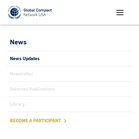
News
News Updates
Newsletter
Selected Publications
Library
BECOME A PARTICIPANT
