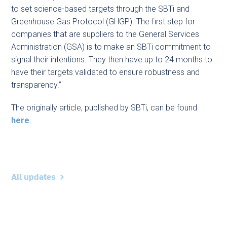
to set science-based targets through the SBTi and
Greenhouse Gas Protocol (GHGP). The first step for
companies that are suppliers to the General Services
Administration (GSA) is to make an SBTi commitment to
signal their intentions. They then have up to 24 months to
have their targets validated to ensure robustness and
transparency.”
The originally article, published by SBTi, can be found
here
.
All updates