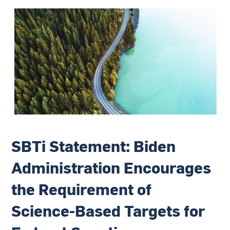
SBTi Statement: Biden
Administration Encourages
the Requirement of
Science-Based Targets for