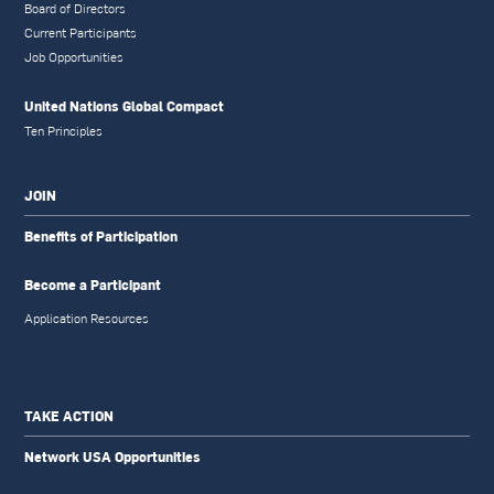
Board of Directors
Current Participants
Job Opportunities
United Nations Global Compact
Ten Principles
JOIN
Benefits of Participation
Become a Participant
Application Resources
TAKE ACTION
Network USA Opportunities