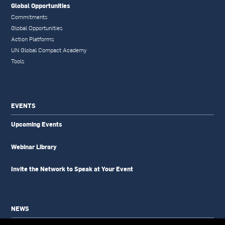
Global Opportunities
Commitments
Global Opportunities
Action Platforms
UN Global Compact Academy
Tools
EVENTS
Upcoming Events
Webinar Library
Invite the Network to Speak at Your Event
NEWS