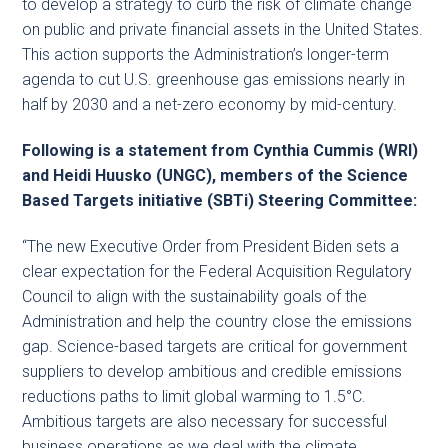
to develop a strategy to curb the risk of climate change
on public and private financial assets in the United States.
This action supports the Administration’s longer-term
agenda to cut U.S. greenhouse gas emissions nearly in
half by 2030 and a net-zero economy by mid-century.
Following is a statement from Cynthia Cummis (WRI)
and Heidi Huusko (UNGC), members of the Science
Based Targets initiative (SBTi) Steering Committee:
“The new Executive Order from President Biden sets a
clear expectation for the Federal Acquisition Regulatory
Council to align with the sustainability goals of the
Administration and help the country close the emissions
gap. Science-based targets are critical for government
suppliers to develop ambitious and credible emissions
reductions paths to limit global warming to 1.5°C.
Ambitious targets are also necessary for successful
business operations as we deal with the climate