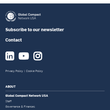
Subscribe to our newsletter
Contact



Privacy Policy
|
Cookie Policy
ABOUT
Global Compact Network USA
Staff
Governance & Finances