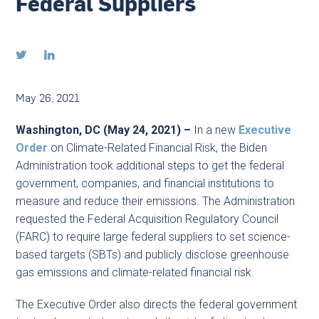
Federal Suppliers


May 26, 2021
Washington, DC (May 24, 2021) –
In a new
Executive
Order
on Climate-Related Financial Risk, the Biden
Administration took additional steps to get the federal
government, companies, and financial institutions to
measure and reduce their emissions. The Administration
requested the Federal Acquisition Regulatory Council
(FARC) to require large federal suppliers to set science-
based targets (SBTs) and publicly disclose greenhouse
gas emissions and climate-related financial risk.
The Executive Order also directs the federal government