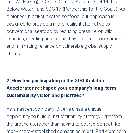
and Well-being), SDG 13 (Climate Action), SDG 14 (Life
Below Water), and SDG 17 (Partnership for the Goals). As
a pioneer in cell-cultivated seafood, our approach is
designed to provide a more resilient alternative to
conventional seafood by reducing pressure on wild
fisheries, creating another healthy option for consumers,
and minimizing reliance on vulnerable global supply
chains.
2. How has participating in the SDG Ambition
Accelerator reshaped your company’s long-term
sustainability vision and priorities?
As a nascent company, BlueNalu has a unique
opportunity to build our sustainability strategy right from
the ground up, rather than having to course-correct like
many more-established companies might. Participating in