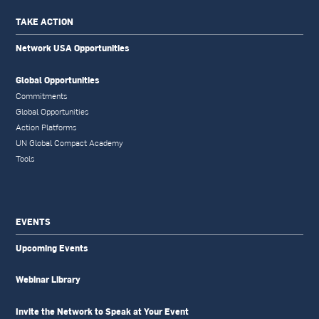
TAKE ACTION
Network USA Opportunities
Global Opportunities
Commitments
Global Opportunities
Action Platforms
UN Global Compact Academy
Tools
EVENTS
Upcoming Events
Webinar Library
Invite the Network to Speak at Your Event