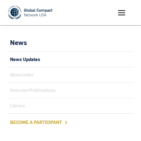
News
News Updates
Newsletter
Selected Publications
Library
BECOME A PARTICIPANT
