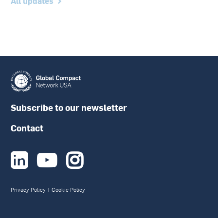
All updates
Subscribe to our newsletter
Contact



Privacy Policy
|
Cookie Policy