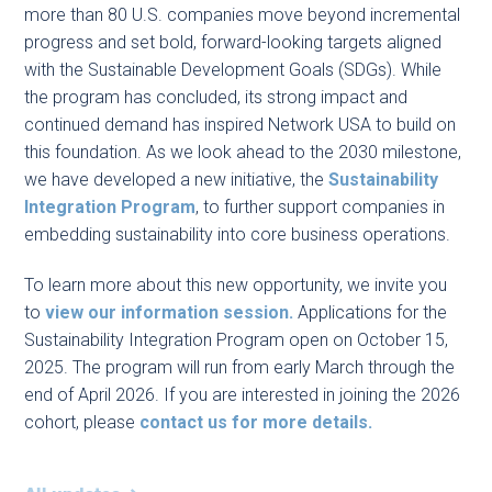
more than 80 U.S. companies move beyond incremental
progress and set bold, forward-looking targets aligned
with the Sustainable Development Goals (SDGs). While
the program has concluded, its strong impact and
continued demand has inspired Network USA to build on
this foundation. As we look ahead to the 2030 milestone,
we have developed a new initiative, the
Sustainability
Integration Program
, to further support companies in
embedding sustainability into core business operations.
To learn more about this new opportunity, we invite you
to
view our information session.
Applications for the
Sustainability Integration Program open on October 15,
2025. The program will run from early March through the
end of April 2026. If you are interested in joining the 2026
cohort, please
contact us for more details.