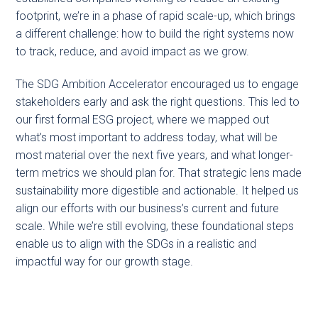
footprint, we’re in a phase of rapid scale-up, which brings
a different challenge: how to build the right systems now
to track, reduce, and avoid impact as we grow.
The SDG Ambition Accelerator encouraged us to engage
stakeholders early and ask the right questions. This led to
our first formal ESG project, where we mapped out
what’s most important to address today, what will be
most material over the next five years, and what longer-
term metrics we should plan for. That strategic lens made
sustainability more digestible and actionable. It helped us
align our efforts with our business’s current and future
scale. While we’re still evolving, these foundational steps
enable us to align with the SDGs in a realistic and
impactful way for our growth stage.