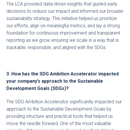
The LCA provided data-driven insights that guided early
decisions to reduce our impact and informed our broader
sustainability strategy. This initiative helped us prioritize
our efforts, align on meaningful metrics, and lay a strong
foundation for continuous improvement and transparent
reporting as we grow, ensuring we scale in a way that is
trackable, responsible, and aligned with the SDGs.
3. How has the SDG Ambition Accelerator impacted
your company’s approach to the Sustainable
Development Goals (SDGs)?
The SDG Ambition Accelerator significantly impacted our
approach to the Sustainable Development Goals by
providing structure and practical tools that helped us
move the needle forward. One of the most valuable