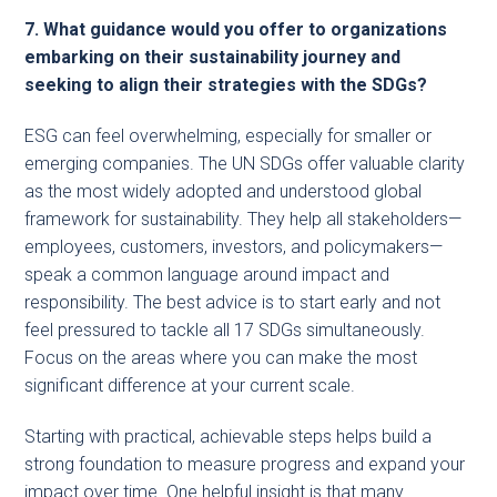
7. What guidance would you offer to organizations
embarking on their sustainability journey and
seeking to align their strategies with the SDGs?
ESG can feel overwhelming, especially for smaller or
emerging companies. The UN SDGs offer valuable clarity
as the most widely adopted and understood global
framework for sustainability. They help all stakeholders—
employees, customers, investors, and policymakers—
speak a common language around impact and
responsibility. The best advice is to start early and not
feel pressured to tackle all 17 SDGs simultaneously.
Focus on the areas where you can make the most
significant difference at your current scale.
Starting with practical, achievable steps helps build a
strong foundation to measure progress and expand your
impact over time. One helpful insight is that many