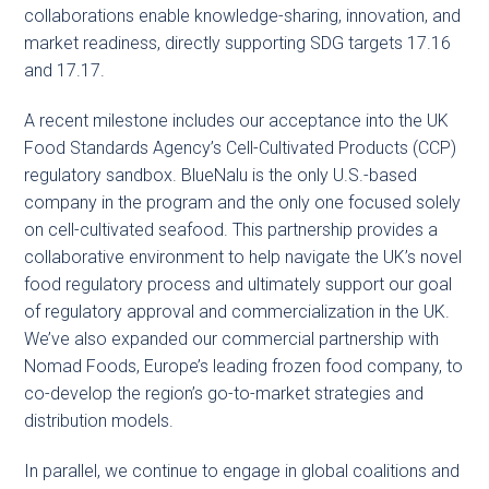
collaborations enable knowledge-sharing, innovation, and
market readiness, directly supporting SDG targets 17.16
and 17.17.
A recent milestone includes our acceptance into the UK
Food Standards Agency’s Cell-Cultivated Products (CCP)
regulatory sandbox. BlueNalu is the only U.S.-based
company in the program and the only one focused solely
on cell-cultivated seafood. This partnership provides a
collaborative environment to help navigate the UK’s novel
food regulatory process and ultimately support our goal
of regulatory approval and commercialization in the UK.
We’ve also expanded our commercial partnership with
Nomad Foods, Europe’s leading frozen food company, to
co-develop the region’s go-to-market strategies and
distribution models.
In parallel, we continue to engage in global coalitions and