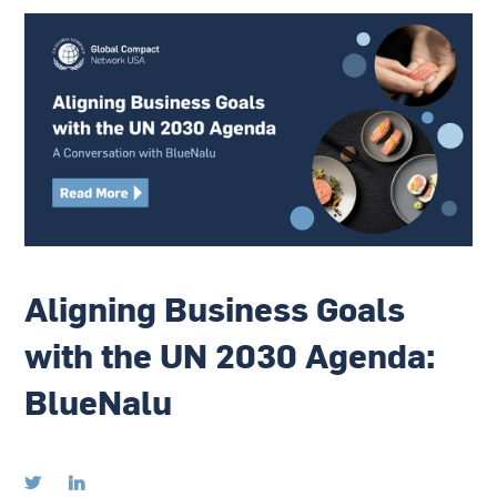
Aligning Business Goals
with the UN 2030 Agenda:
BlueNalu

