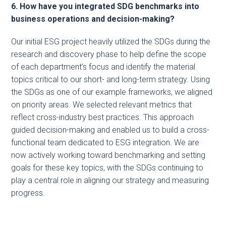
6. How have you integrated SDG benchmarks into
business operations and decision-making?
Our initial ESG project heavily utilized the SDGs during the
research and discovery phase to help define the scope
of each department’s focus and identify the material
topics critical to our short- and long-term strategy. Using
the SDGs as one of our example frameworks, we aligned
on priority areas. We selected relevant metrics that
reflect cross-industry best practices. This approach
guided decision-making and enabled us to build a cross-
functional team dedicated to ESG integration. We are
now actively working toward benchmarking and setting
goals for these key topics, with the SDGs continuing to
play a central role in aligning our strategy and measuring
progress.