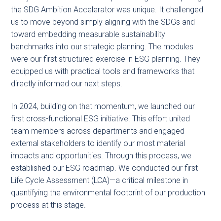
the SDG Ambition Accelerator was unique. It challenged
us to move beyond simply aligning with the SDGs and
toward embedding measurable sustainability
benchmarks into our strategic planning. The modules
were our first structured exercise in ESG planning. They
equipped us with practical tools and frameworks that
directly informed our next steps.
In 2024, building on that momentum, we launched our
first cross-functional ESG initiative. This effort united
team members across departments and engaged
external stakeholders to identify our most material
impacts and opportunities. Through this process, we
established our ESG roadmap. We conducted our first
Life Cycle Assessment (LCA)—a critical milestone in
quantifying the environmental footprint of our production
process at this stage.