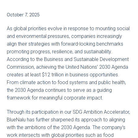
October 7, 2025
As global priorities evolve in response to mounting social
and environmental pressures, companies increasingly
align their strategies with forward-looking benchmarks
promoting progress, resilience, and sustainability.
According to the Business and Sustainable Development
Commission, achieving the United Nations’ 2030 Agenda
creates at least $12 trillion in business opportunities.
From climate action to food systems and public health,
the 2030 Agenda continues to serve as a guiding
framework for meaningful corporate impact.
Through its participation in our SDG Ambition Accelerator,
BlueNalu has further sharpened its approach to aligning
with the ambitions of the 2030 Agenda. The company’s
work intersects with global priorities such as food