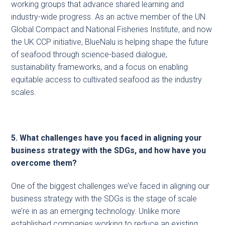
working groups that advance shared learning and
industry-wide progress. As an active member of the UN
Global Compact and National Fisheries Institute, and now
the UK CCP initiative, BlueNalu is helping shape the future
of seafood through science-based dialogue,
sustainability frameworks, and a focus on enabling
equitable access to cultivated seafood as the industry
scales.
5. What challenges have you faced in aligning your
business strategy with the SDGs, and how have you
overcome them?
One of the biggest challenges we’ve faced in aligning our
business strategy with the SDGs is the stage of scale
we’re in as an emerging technology. Unlike more
established companies working to reduce an existing