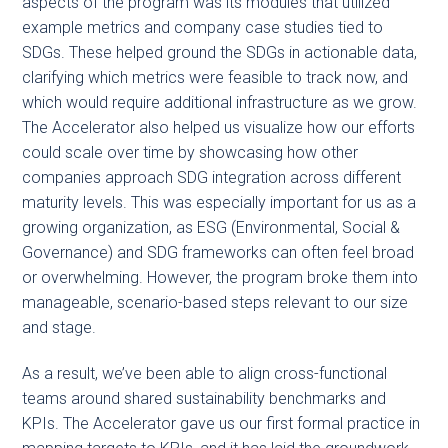
aspects of the program was its modules that utilized
example metrics and company case studies tied to
SDGs. These helped ground the SDGs in actionable data,
clarifying which metrics were feasible to track now, and
which would require additional infrastructure as we grow.
The Accelerator also helped us visualize how our efforts
could scale over time by showcasing how other
companies approach SDG integration across different
maturity levels. This was especially important for us as a
growing organization, as ESG (Environmental, Social &
Governance) and SDG frameworks can often feel broad
or overwhelming. However, the program broke them into
manageable, scenario-based steps relevant to our size
and stage.
As a result, we’ve been able to align cross-functional
teams around shared sustainability benchmarks and
KPIs. The Accelerator gave us our first formal practice in