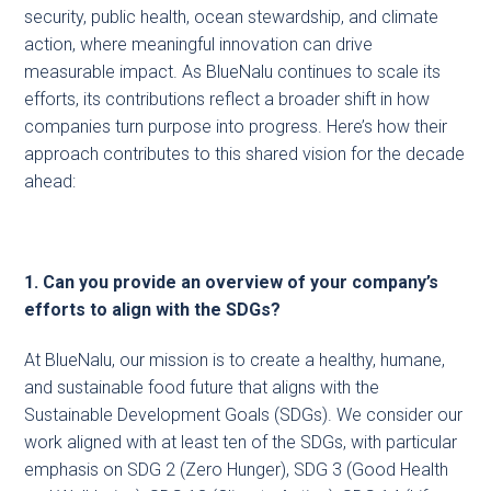
security, public health, ocean stewardship, and climate
action, where meaningful innovation can drive
measurable impact. As BlueNalu continues to scale its
efforts, its contributions reflect a broader shift in how
companies turn purpose into progress. Here’s how their
approach contributes to this shared vision for the decade
ahead:
1. Can you provide an overview of your company’s
efforts to align with the SDGs?
At BlueNalu, our mission is to create a healthy, humane,
and sustainable food future that aligns with the
Sustainable Development Goals (SDGs). We consider our
work aligned with at least ten of the SDGs, with particular
emphasis on SDG 2 (Zero Hunger), SDG 3 (Good Health