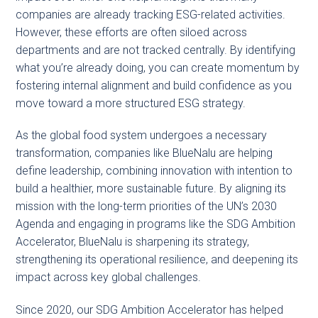
companies are already tracking ESG-related activities.
However, these efforts are often siloed across
departments and are not tracked centrally. By identifying
what you’re already doing, you can create momentum by
fostering internal alignment and build confidence as you
move toward a more structured ESG strategy.
As the global food system undergoes a necessary
transformation, companies like BlueNalu are helping
define leadership, combining innovation with intention to
build a healthier, more sustainable future. By aligning its
mission with the long-term priorities of the UN’s 2030
Agenda and engaging in programs like the SDG Ambition
Accelerator, BlueNalu is sharpening its strategy,
strengthening its operational resilience, and deepening its
impact across key global challenges.
Since 2020, our SDG Ambition Accelerator has helped