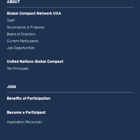
ABOUT
Global Compact Network USA
Staff
Governance & Finances
Board of Directors
Current Participants
Job Opportunities
United Nations Global Compact
Ten Principles
JOIN
Benefits of Participation
Become a Participant
Application Resources