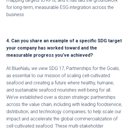
mapping targets to KPIs, and it has laid the groundwork
for long-term, measurable ESG integration across the
business.
4. Can you share an example of a specific SDG target
your company has worked toward and the
measurable progress you’ve achieved?
At BlueNalu, we view SDG 17, Partnerships for the Goals,
as essential to our mission of scaling cell-cultivated
seafood and creating a future where healthy, humane,
and sustainable seafood nourishes well-being for all.
We’ve established over a dozen strategic partnerships
across the value chain, including with leading foodservice,
distribution, and technology companies, to help scale our
impact and accelerate the global commercialization of
cell-cultivated seafood. These multi-stakeholder