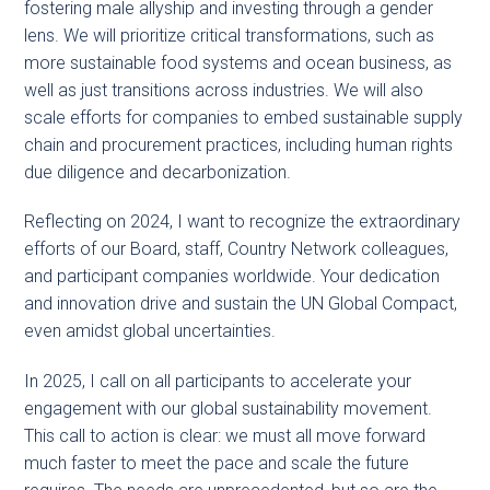
fostering male allyship and investing through a gender
lens. We will prioritize critical transformations, such as
more sustainable food systems and ocean business, as
well as just transitions across industries. We will also
scale efforts for companies to embed sustainable supply
chain and procurement practices, including human rights
due diligence and decarbonization.
Reflecting on 2024, I want to recognize the extraordinary
efforts of our Board, staff, Country Network colleagues,
and participant companies worldwide. Your dedication
and innovation drive and sustain the UN Global Compact,
even amidst global uncertainties.
In 2025, I call on all participants to accelerate your
engagement with our global sustainability movement.
This call to action is clear: we must all move forward
much faster to meet the pace and scale the future