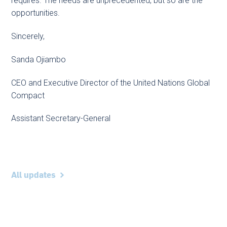
requires. The needs are unprecedented, but so are the
opportunities.
Sincerely,
Sanda Ojiambo
CEO and Executive Director of the United Nations Global
Compact
Assistant Secretary-General
All updates