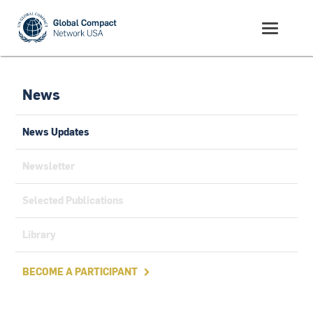
News
News Updates
Newsletter
Selected Publications
Library
BECOME A PARTICIPANT
