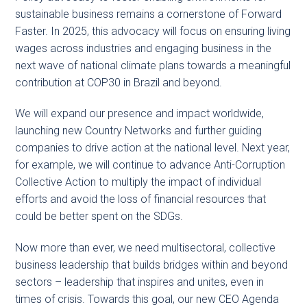
sustainable business remains a cornerstone of Forward
Faster. In 2025, this advocacy will focus on ensuring living
wages across industries and engaging business in the
next wave of national climate plans towards a meaningful
contribution at COP30 in Brazil and beyond.
We will expand our presence and impact worldwide,
launching new Country Networks and further guiding
companies to drive action at the national level. Next year,
for example, we will continue to advance Anti-Corruption
Collective Action to multiply the impact of individual
efforts and avoid the loss of financial resources that
could be better spent on the SDGs.
Now more than ever, we need multisectoral, collective
business leadership that builds bridges within and beyond
sectors – leadership that inspires and unites, even in
times of crisis. Towards this goal, our new CEO Agenda