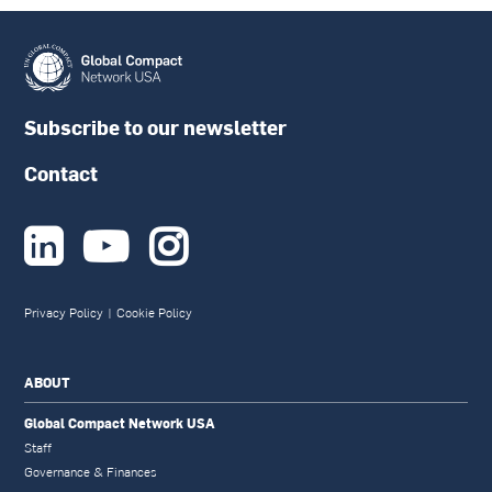
Subscribe to our newsletter
Contact



Privacy Policy
|
Cookie Policy
ABOUT
Global Compact Network USA
Staff
Governance & Finances