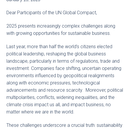
Dear Participants of the UN Global Compact,
2025 presents increasingly complex challenges along
with growing opportunities for sustainable business.
Last year, more than half the world’s citizens elected
political leadership, reshaping the global business
landscape, particularly in terms of regulations, trade and
investment. Companies face shifting, uncertain operating
environments influenced by geopolitical realignments
along with economic pressures, technological
advancements and resource scarcity. Moreover, political
multipolarities, conflicts, widening inequalities, and the
climate crisis impact us all, and impact business, no
matter where we are in the world.
These challenges underscore a crucial truth: sustainability