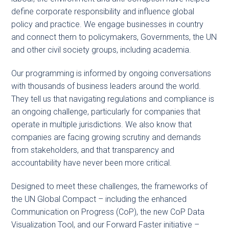
define corporate responsibility and influence global
policy and practice. We engage businesses in country
and connect them to policymakers, Governments, the UN
and other civil society groups, including academia.
Our programming is informed by ongoing conversations
with thousands of business leaders around the world.
They tell us that navigating regulations and compliance is
an ongoing challenge, particularly for companies that
operate in multiple jurisdictions. We also know that
companies are facing growing scrutiny and demands
from stakeholders, and that transparency and
accountability have never been more critical.
Designed to meet these challenges, the frameworks of
the UN Global Compact – including the enhanced
Communication on Progress (CoP), the new CoP Data
Visualization Tool, and our Forward Faster initiative –