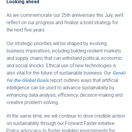
Looking ahead
As we commemorate our 25th anniversary this July, we’ll
reflect on our progress and finalize a bold strategy for
the next five years.
Our strategic priorities will be shaped by evolving
business imperatives, including building resilient markets
and supply chains that can withstand political, economic
and social shocks. Ethical use of new technologies is
also vital for the future of sustainable business. Our
GenAi
for the Global Goals
report outlines ways that artificial
intelligence can be used to advance sustainability by
enhancing data analysis, efficiency, decision-making and
creative problem-solving.
At the same time, we will continue to drive credible action
on sustainability through our Forward Faster initiative.
Policy advocacy to foster enabling environments for