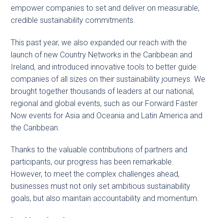
empower companies to set and deliver on measurable,
credible sustainability commitments.
This past year, we also expanded our reach with the
launch of new Country Networks in the Caribbean and
Ireland, and introduced innovative tools to better guide
companies of all sizes on their sustainability journeys. We
brought together thousands of leaders at our national,
regional and global events, such as our Forward Faster
Now events for Asia and Oceania and Latin America and
the Caribbean.
Thanks to the valuable contributions of partners and
participants, our progress has been remarkable.
However, to meet the complex challenges ahead,
businesses must not only set ambitious sustainability
goals, but also maintain accountability and momentum.