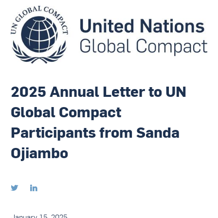
2025 Annual Letter to UN
Global Compact
Participants from Sanda
Ojiambo


January 15, 2025