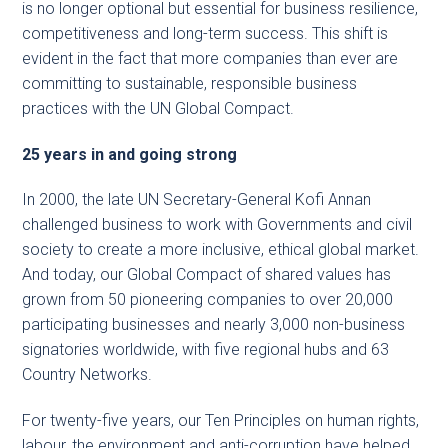
is no longer optional but essential for business resilience,
competitiveness and long-term success. This shift is
evident in the fact that more companies than ever are
committing to sustainable, responsible business
practices with the UN Global Compact.
25 years in and going strong
In 2000, the late UN Secretary-General Kofi Annan
challenged business to work with Governments and civil
society to create a more inclusive, ethical global market.
And today, our Global Compact of shared values has
grown from 50 pioneering companies to over 20,000
participating businesses and nearly 3,000 non-business
signatories worldwide, with five regional hubs and 63
Country Networks.
For twenty-five years, our Ten Principles on human rights,
labour, the environment and anti-corruption have helped