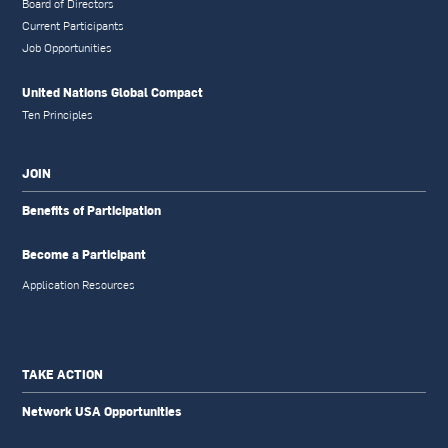
Board of Directors
Current Participants
Job Opportunities
United Nations Global Compact
Ten Principles
JOIN
Benefits of Participation
Become a Participant
Application Resources
TAKE ACTION
Network USA Opportunities