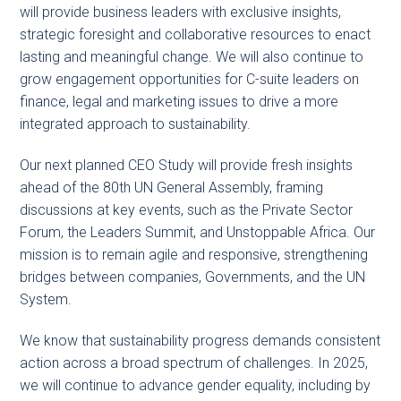
will provide business leaders with exclusive insights,
strategic foresight and collaborative resources to enact
lasting and meaningful change. We will also continue to
grow engagement opportunities for C-suite leaders on
finance, legal and marketing issues to drive a more
integrated approach to sustainability.
Our next planned CEO Study will provide fresh insights
ahead of the 80th UN General Assembly, framing
discussions at key events, such as the Private Sector
Forum, the Leaders Summit, and Unstoppable Africa. Our
mission is to remain agile and responsive, strengthening
bridges between companies, Governments, and the UN
System.
We know that sustainability progress demands consistent
action across a broad spectrum of challenges. In 2025,
we will continue to advance gender equality, including by