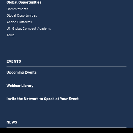
Global Opportunities
Commitments
Global Opportunities
Action Platforms
UN Global Compact Academy
Tools
EVENTS
Upcoming Events
Webinar Library
Invite the Network to Speak at Your Event
NEWS