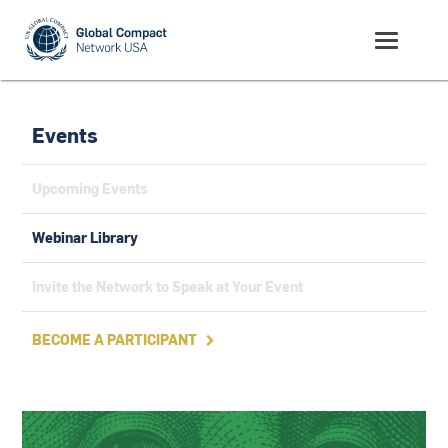
Events
Upcoming Events
Webinar Library
Invite the Network to Speak at Your Event
BECOME A PARTICIPANT
