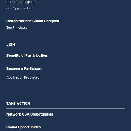
Current Participants
Job Opportunities
United Nations Global Compact
Ten Principles
JOIN
Benefits of Participation
Become a Participant
Application Resources
TAKE ACTION
Network USA Opportunities
Global Opportunities