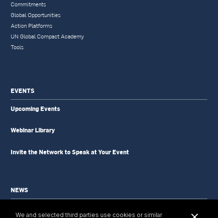
Commitments
Global Opportunities
Action Platforms
UN Global Compact Academy
Tools
EVENTS
Upcoming Events
Webinar Library
Invite the Network to Speak at Your Event
NEWS
News Updates
We and selected third parties use cookies or similar