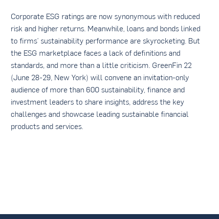
Corporate ESG ratings are now synonymous with reduced
risk and higher returns. Meanwhile, loans and bonds linked
to firms’ sustainability performance are skyrocketing. But
the ESG marketplace faces a lack of definitions and
standards, and more than a little criticism. GreenFin 22
(June 28-29, New York) will convene an invitation-only
audience of more than 600 sustainability, finance and
investment leaders to share insights, address the key
challenges and showcase leading sustainable financial
products and services.