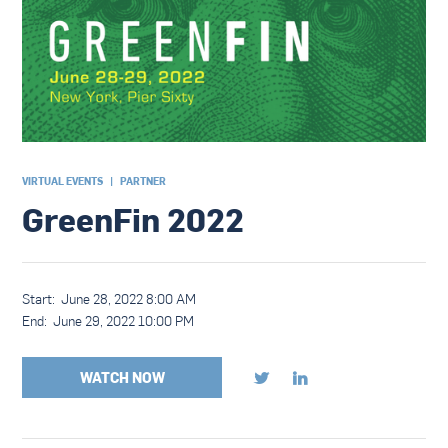
VIRTUAL EVENTS
|
PARTNER
GreenFin 2022
Start:
June 28, 2022 8:00 AM
End:
June 29, 2022 10:00 PM
WATCH NOW

