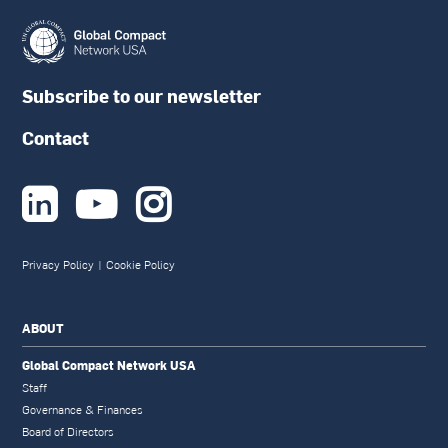
Subscribe to our newsletter
Contact



Privacy Policy
|
Cookie Policy
ABOUT
Global Compact Network USA
Staff
Governance & Finances
Board of Directors