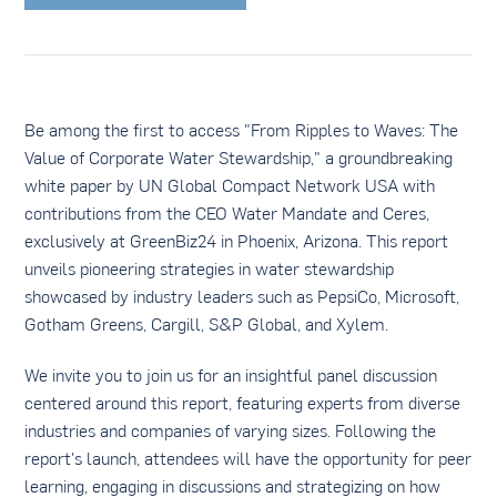
Be among the first to access "From Ripples to Waves: The
Value of Corporate Water Stewardship," a groundbreaking
white paper by UN Global Compact Network USA with
contributions from the CEO Water Mandate and Ceres,
exclusively at GreenBiz24 in Phoenix, Arizona. This report
unveils pioneering strategies in water stewardship
showcased by industry leaders such as PepsiCo, Microsoft,
Gotham Greens, Cargill, S&P Global, and Xylem.
We invite you to join us for an insightful panel discussion
centered around this report, featuring experts from diverse
industries and companies of varying sizes. Following the
report's launch, attendees will have the opportunity for peer
learning, engaging in discussions and strategizing on how