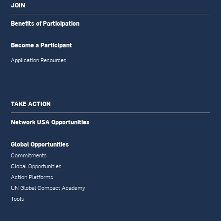
JOIN
Benefits of Participation
Become a Participant
Application Resources
TAKE ACTION
Network USA Opportunities
Global Opportunities
Commitments
Global Opportunities
Action Platforms
UN Global Compact Academy
Tools