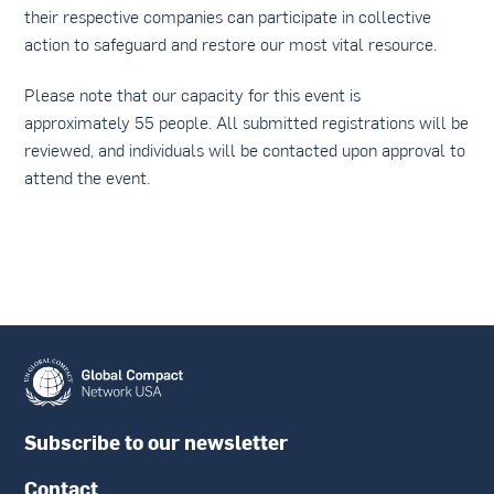
their respective companies can participate in collective
action to safeguard and restore our most vital resource.
Please note that our capacity for this event is
approximately 55 people. All submitted registrations will be
reviewed, and individuals will be contacted upon approval to
attend the event.
Subscribe to our newsletter
Contact