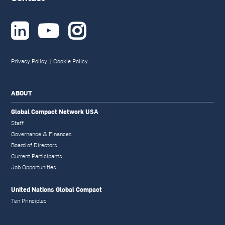



Privacy Policy
|
Cookie Policy
ABOUT
Global Compact Network USA
Staff
Governance & Finances
Board of Directors
Current Participants
Job Opportunities
United Nations Global Compact
Ten Principles