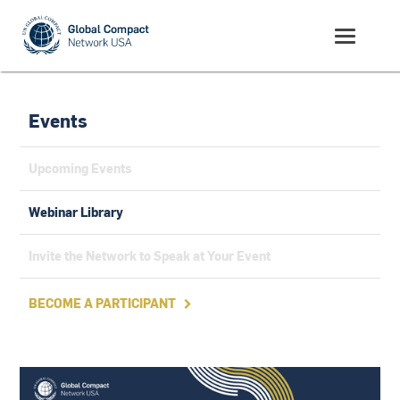
Events
Upcoming Events
Webinar Library
Invite the Network to Speak at Your Event
BECOME A PARTICIPANT
