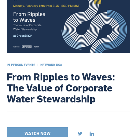
IN-PERSON EVENTS
|
NETWORK USA
From Ripples to Waves:
The Value of Corporate
Water Stewardship
WATCH NOW

