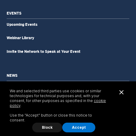
EVENTS
Upcoming Events
Webinar Library
Invite the Network to Speak at Your Event
NEWS
News Updates
We and selected third parties use cookies or similar
Newsletter
technologies for technical purposes and, with your
Tools & Resources
consent, for other purposes as specified in the
cookie
policy
.
Use the "Accept" button or close this notice to
consent.
Block
Accept