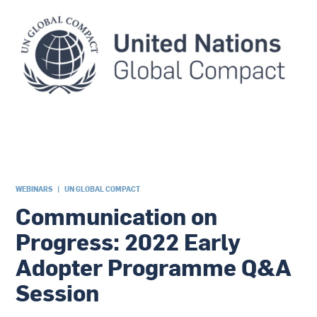
WEBINARS
|
UN GLOBAL COMPACT
Communication on
Progress: 2022 Early
Adopter Programme Q&A
Session