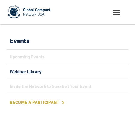
Events
Upcoming Events
Webinar Library
Invite the Network to Speak at Your Event
BECOME A PARTICIPANT
