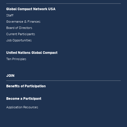
Global Compact Network USA
Staff
Governance & Finances
Board of Directors
Current Participants
Job Opportunities
United Nations Global Compact
Ten Principles
JOIN
Benefits of Participation
Become a Participant
Application Resources