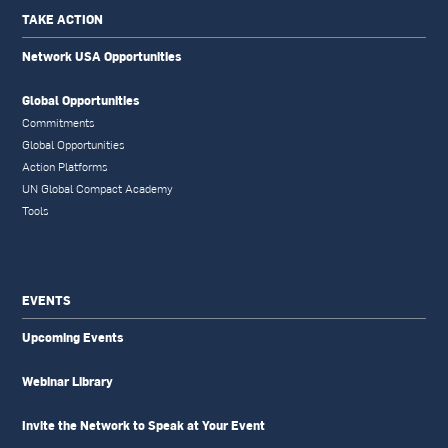
TAKE ACTION
Network USA Opportunities
Global Opportunities
Commitments
Global Opportunities
Action Platforms
UN Global Compact Academy
Tools
EVENTS
Upcoming Events
Webinar Library
Invite the Network to Speak at Your Event