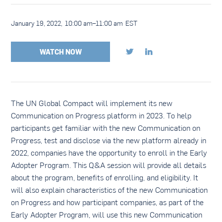
January 19, 2022
,
10:00 am
–
11:00 am
EST
WATCH NOW


The UN Global Compact will implement its new
Communication on Progress platform in 2023. To help
participants get familiar with the new Communication on
Progress, test and disclose via the new platform already in
2022, companies have the opportunity to enroll in the Early
Adopter Program. This Q&A session will provide all details
about the program, benefits of enrolling, and eligibility. It
will also explain characteristics of the new Communication
on Progress and how participant companies, as part of the
Early Adopter Program, will use this new Communication