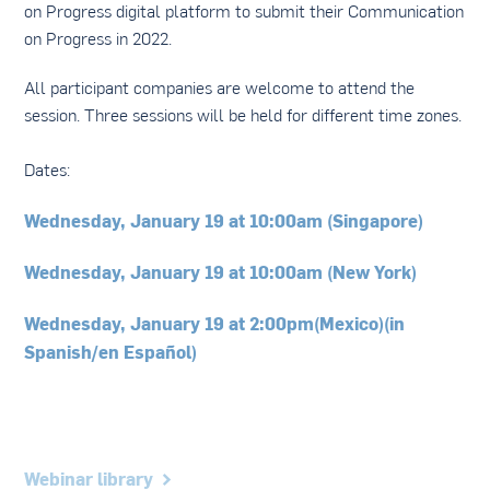
on Progress digital platform to submit their Communication
on Progress in 2022.
All participant companies are welcome to attend the
session. Three sessions will be held for different time zones.
Dates:
Wednesday, January 19 at 10:00am (Singapore)
Wednesday, January 19 at 10:00am (New York)
Wednesday, January 19 at 2:00pm(Mexico)(in
Spanish/en Español)
Webinar library