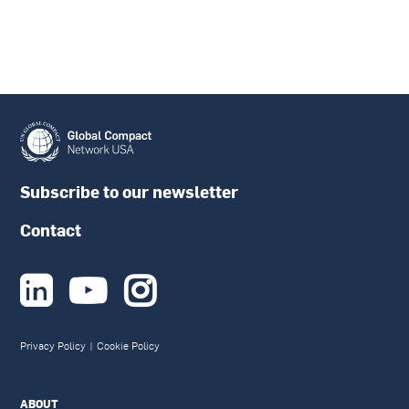
Subscribe to our newsletter
Contact



Privacy Policy
|
Cookie Policy
ABOUT