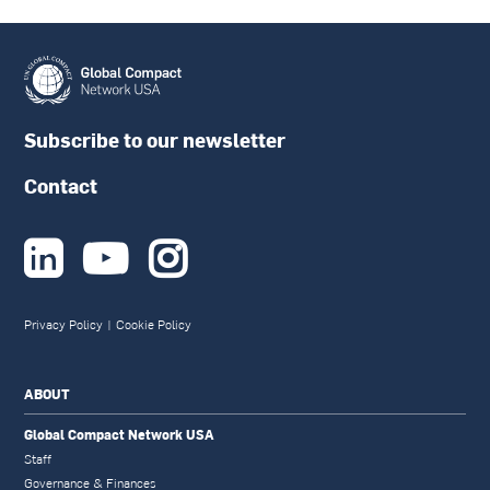
Subscribe to our newsletter
Contact



Privacy Policy
|
Cookie Policy
ABOUT
Global Compact Network USA
Staff
Governance & Finances