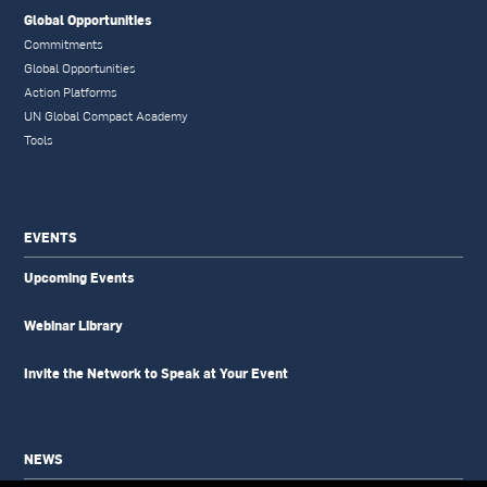
Global Opportunities
Commitments
Global Opportunities
Action Platforms
UN Global Compact Academy
Tools
EVENTS
Upcoming Events
Webinar Library
Invite the Network to Speak at Your Event
NEWS