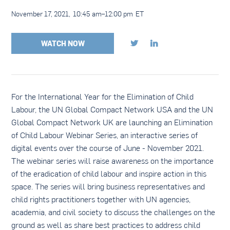
November 17, 2021
,
10:45 am
–
12:00 pm
ET
WATCH NOW


For the International Year for the Elimination of Child
Labour, the UN Global Compact Network USA and the UN
Global Compact Network UK are launching an Elimination
of Child Labour Webinar Series, an interactive series of
digital events over the course of June - November 2021.
The webinar series will raise awareness on the importance
of the eradication of child labour and inspire action in this
space. The series will bring business representatives and
child rights practitioners together with UN agencies,
academia, and civil society to discuss the challenges on the
ground as well as share best practices to address child