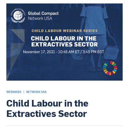
WEBINARS
|
NETWORK USA
Child Labour in the
Extractives Sector