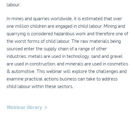
labour.
In mines and quarries worldwide, it is estimated that over
one million children are engaged in child labour. Mining and
quarrying is considered hazardous work and therefore one of
the worst forms of child labour. The raw materials being
sourced enter the supply chain of a range of other
industries: metals are used in technology, sand and gravel
are used in construction, and minerals are used in cosmetics
& automotive. This webinar will explore the challenges and
examine practical actions business can take to address
child labour within these sectors.
Webinar library