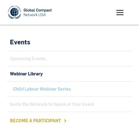
Events
Upcoming Events
Webinar Library
Child Labour Webinar Series
Invite the Network to Speak at Your Event
BECOME A PARTICIPANT
