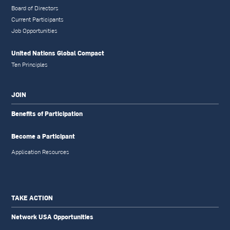
Board of Directors
Current Participants
Job Opportunities
United Nations Global Compact
Ten Principles
JOIN
Benefits of Participation
Become a Participant
Application Resources
TAKE ACTION
Network USA Opportunities