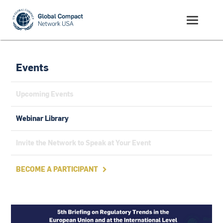
Events
Upcoming Events
Webinar Library
Invite the Network to Speak at Your Event
BECOME A PARTICIPANT
