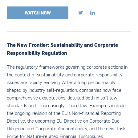
WATCH NOW


The New Frontier: Sustainability and Corporate
Responsibility Regulation
The regulatory frameworks governing corporate actions in
the context of sustainability and corporate responsibility
issues are rapidly evolving. After a long period mainly
shaped by industry self-regulation, companies now face
comprehensive expectations, detailed both in soft law
standards and – increasingly – hard law. Examples include
the ongoing revision of the EU’s Non-financial Reporting
Directive, the upcoming EU Directive on Corporate Due
Diligence and Corporate Accountability, and the new Task
Force for Nature-related Financial Disclosures.