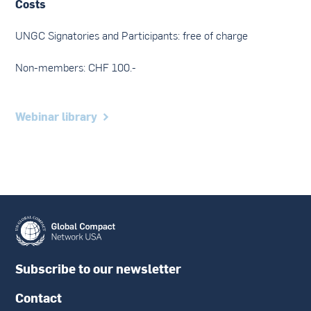
Costs
UNGC Signatories and Participants: free of charge
Non-members: CHF 100.-
Webinar library
Subscribe to our newsletter
Contact