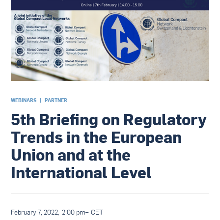
WEBINARS
|
PARTNER
5th Briefing on Regulatory
Trends in the European
Union and at the
International Level
February 7, 2022
,
2:00 pm
–
CET