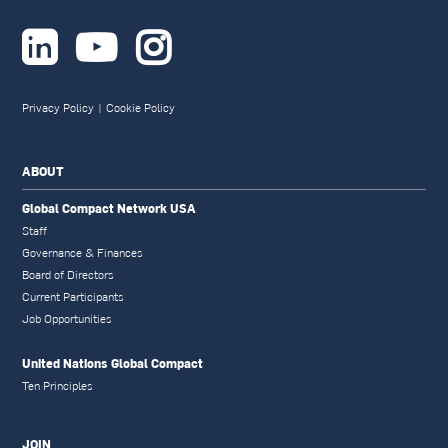



Privacy Policy
|
Cookie Policy
ABOUT
Global Compact Network USA
Staff
Governance & Finances
Board of Directors
Current Participants
Job Opportunities
United Nations Global Compact
Ten Principles
JOIN