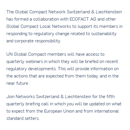
The Global Compact Network Switzerland & Liechtenstein
has formed a collaboration with ECOFACT AG and other
Global Compact Local Networks to support its members in
responding to regulatory change related to sustainability
and corporate responsibility.
UN Global Compact members will have access to
quarterly webinars in which they will be briefed on recent
regulatory developments. This will provide information on
the actions that are expected from them today, and in the
near future.
Join Networks Switzerland & Liechtenstein for the fifth
quarterly briefing call in which you will be updated on what
to expect from the European Union and from international
standard setters.