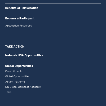
Benefits of Participation
Become a Participant
Application Resources
TAKE ACTION
Network USA Opportunities
Global Opportunities
Commitments
Global Opportunities
Action Platforms
UN Global Compact Academy
Tools