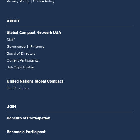
Privacy Policy
|
Cookie Policy
ABOUT
Global Compact Network USA
Staff
Governance & Finances
Board of Directors
Current Participants
Job Opportunities
United Nations Global Compact
Ten Principles
JOIN
Benefits of Participation
Become a Participant