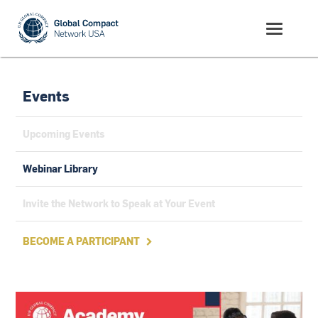
Events
Upcoming Events
Webinar Library
Invite the Network to Speak at Your Event
BECOME A PARTICIPANT
