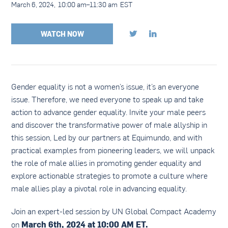
March 6, 2024
,
10:00 am
–
11:30 am
EST
WATCH NOW


Gender equality is not a women’s issue, it’s an everyone
issue. Therefore, we need everyone to speak up and take
action to advance gender equality. Invite your male peers
and discover the transformative power of male allyship in
this session, Led by our partners at Equimundo, and with
practical examples from pioneering leaders, we will unpack
the role of male allies in promoting gender equality and
explore actionable strategies to promote a culture where
male allies play a pivotal role in advancing equality.
Join an expert-led session by UN Global Compact Academy
March 6th, 2024 at 10:00 AM ET.
on