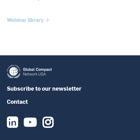
Webinar library
Subscribe to our newsletter
Contact


