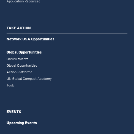
Application Resources
TAKE ACTION
Network USA Opportunities
Global Opportunities
Commitments
Global Opportunities
Action Platforms
UN Global Compact Academy
Tools
EVENTS
Upcoming Events