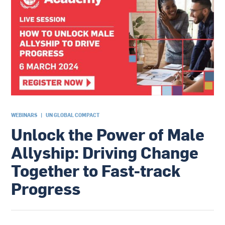
WEBINARS
|
UN GLOBAL COMPACT
Unlock the Power of Male
Allyship: Driving Change
Together to Fast-track
Progress