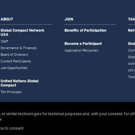
ABOUT
JOIN
TAK
Global Compact Network
Benefits of Participation
Net
USA
Staff
Become a Participant
Glo
Governance & Finances
Application Resources
Com
Board of Directors
Glob
Current Participants
Acti
Job Opportunities
UN 
Tool
United Nations Global
Compact
Ten Principles
or similar technologies for technical purposes and, with your consent, for ot
y
.
ce to consent.