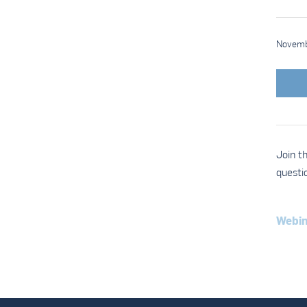
Novemb
Join t
questi
Webin