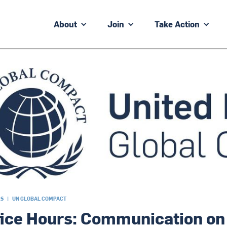
About
Join
Take Action
RS
|
UN GLOBAL COMPACT
fice Hours: Communication on