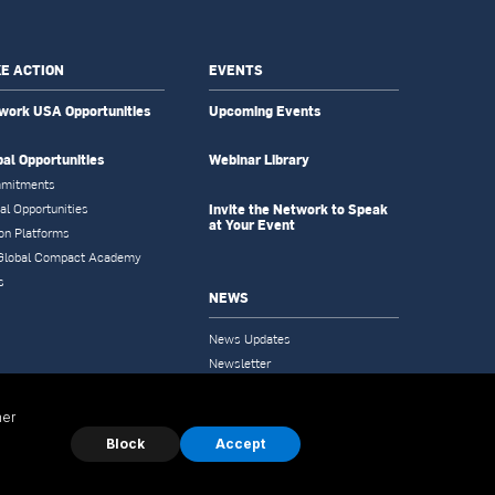
E ACTION
EVENTS
work USA Opportunities
Upcoming Events
bal Opportunities
Webinar Library
mitments
Invite the Network to Speak
al Opportunities
at Your Event
on Platforms
Global Compact Academy
s
NEWS
News Updates
Newsletter
Tools & Resources
her
Block
Accept