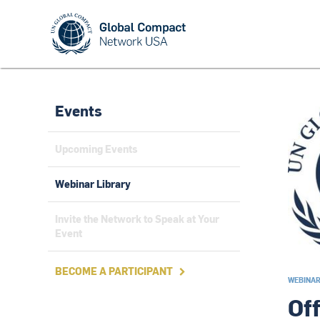
Events
Upcoming Events
Webinar Library
Invite the Network to Speak at Your
Event
BECOME A PARTICIPANT

WEBINA
Of