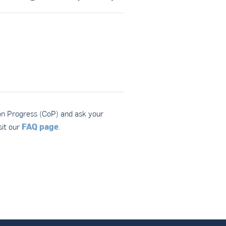
on Progress (CoP) and ask your
FAQ page
it our
.