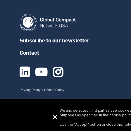
Subscribe to our newsletter
Contact



Privacy Policy
|
Cookie Policy
We and selected third parties use cookies 
purposes as specified in the
cookie polic
Use the "Accept" button or close this noti