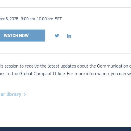
er 5, 2025
,
9:00 am
–
10:00 am
EST
WATCH NOW


his session to receive the latest updates about the Communication 
ons to the Global Compact Office. For more information, you can vis
ar library