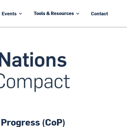
Events
Contact
Tools & Resources
 Progress (CoP)