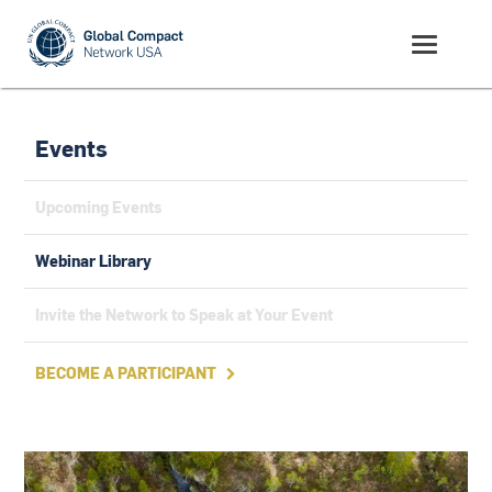
Events
Upcoming Events
Webinar Library
Invite the Network to Speak at Your Event
BECOME A PARTICIPANT
