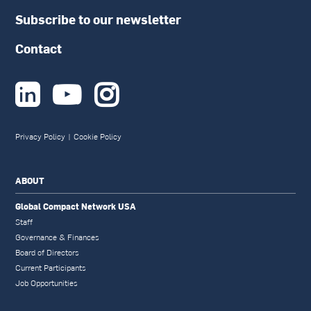
Subscribe to our newsletter
Contact



Privacy Policy
|
Cookie Policy
ABOUT
Global Compact Network USA
Staff
Governance & Finances
Board of Directors
Current Participants
Job Opportunities