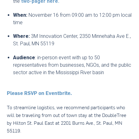
the
two-pager here.
When:
November 16 from 09:00 am to 12:00 pm local
time
Where:
3M Innovation Center, 2350 Minnehaha Ave E.,
St. Paul, MN 55119
Audience
: in-person event with up to 50
representatives from businesses, NGOs, and the public
sector active in the Mississippi River basin
Please RSVP on Eventbrite.
To streamline logistics, we recommend participants who
will be traveling from out of town stay at the DoubleTree
by Hilton St. Paul East at 2201 Burns Ave., St. Paul, MN
55119.