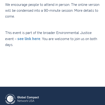
We encourage people to attend in person. The online version
will be condensed into a 90-minute session. More details to
come.
This event is part of the broader Environmental Justice
see link here
event –
. You are welcome to join us on both
days.