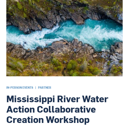
IN-PERSON EVENTS
|
PARTNER
Mississippi River Water
Action Collaborative
Creation Workshop