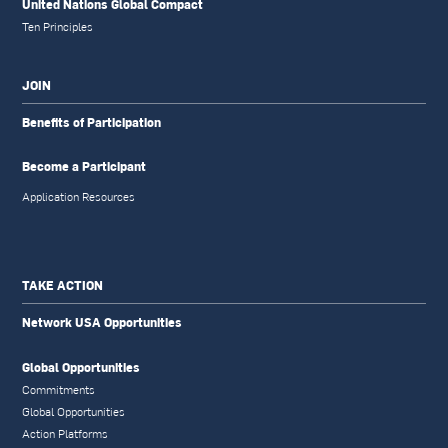
United Nations Global Compact
Ten Principles
JOIN
Benefits of Participation
Become a Participant
Application Resources
TAKE ACTION
Network USA Opportunities
Global Opportunities
Commitments
Global Opportunities
Action Platforms