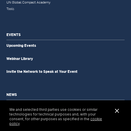
UN Global Compact Academy
Tools
EVENTS
Upcoming Events
Webinar Library
Invite the Network to Speak at Your Event
NEWS
News Updates
We and selected third parties use cookies or similar
Newsletter
technologies for technical purposes and, with your
Tools & Resources
consent, for other purposes as specified in the
cookie
policy
.