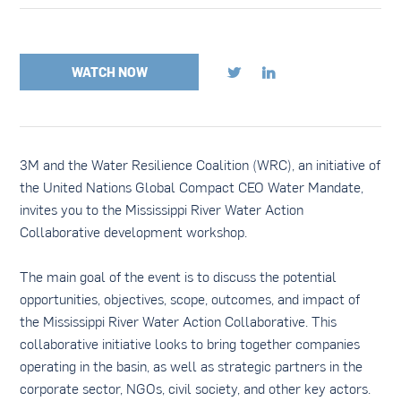
WATCH NOW


3M and the Water Resilience Coalition (WRC), an initiative of
the United Nations Global Compact CEO Water Mandate,
invites you to the Mississippi River Water Action
Collaborative development workshop.
The main goal of the event is to discuss the potential
opportunities, objectives, scope, outcomes, and impact of
the Mississippi River Water Action Collaborative. This
collaborative initiative looks to bring together companies
operating in the basin, as well as strategic partners in the
corporate sector, NGOs, civil society, and other key actors.