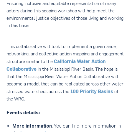
Ensuring inclusive and equitable representation of many
actors during this scoping workshop will help meet the
environmental justice objectives of those living and working
in this basin.
This collaborative will look to implement a governance,
networking, and collective action mapping and engagement
California Water Action
structure similar to the
Collaborative
in the Mississippi River Basin. The hope is
that the Mississippi River Water Action Collaborative will
become a model that can be replicated across other water-
100 Priority Basins
stressed watersheds across the
of
the WRC.
Events details:
More information
: You can find more information in