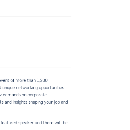
event of more than 1,200
nd unique networking opportunities.
ew demands on corporate
ls and insights shaping your job and
featured speaker and there will be