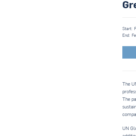
Gr
Start:
End:
Fe
The UN
profes
The pa
sustai
compa
UN Glo
additi