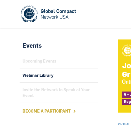
Events
Upcoming Events
Webinar Library
Invite the Network to Speak at Your
Event
BECOME A PARTICIPANT

VIRTUAL