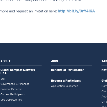
http://bit.ly/3rY4iKA
more and request an invitation here:
ABOUT
JOIN
TAK
Global Compact Network
Benefits of Participation
Net
USA
Staff
Become a Participant
Glo
Governance & Finances
Application Resources
Com
Board of Directors
Glob
Current Participants
Acti
Job Opportunities
UN 
Tool