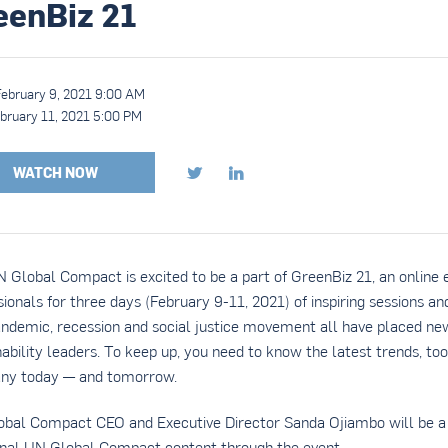
eenBiz 21
February 9, 2021 9:00 AM
bruary 11, 2021 5:00 PM
WATCH NOW


 Global Compact is excited to be a part of GreenBiz 21, an online 
sionals for three days (February 9-11, 2021) of inspiring sessions a
ndemic, recession and social justice movement all have placed n
nability leaders. To keep up, you need to know the latest trends, too
ny today — and tomorrow.
bal Compact CEO and Executive Director Sanda Ojiambo will be a 
onal UN Global Compact content through the event.