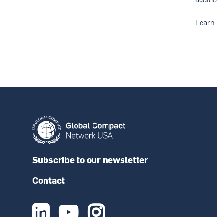
Learn 
Subscribe to our newsletter
Contact


