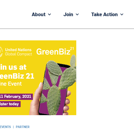
About
Join
Take Action
 EVENTS
|
PARTNER