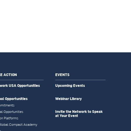
E ACTION
EVENTS
work USA Opportunities
Upcoming Events
bal Opportunities
Webinar Library
mitments
Invite the Network to Speak
al Opportunities
at Your Event
on Platforms
Global Compact Academy
s