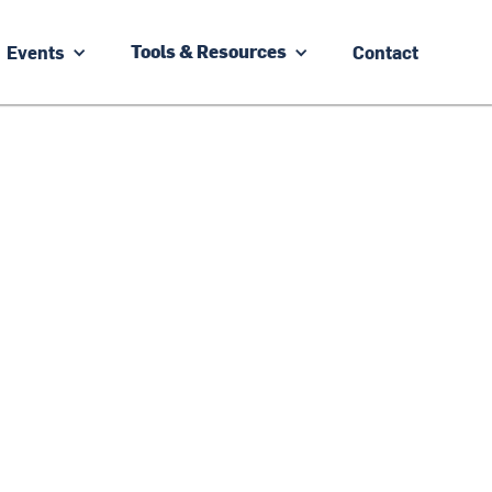
Events
Contact
Tools & Resources