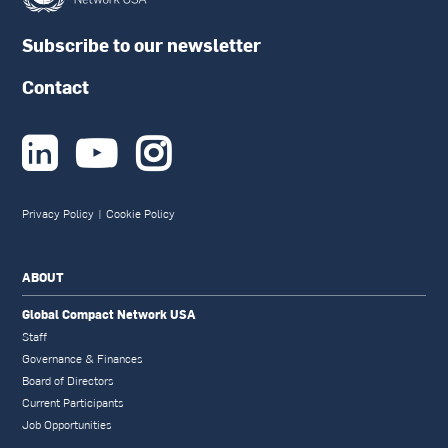
Subscribe to our newsletter
Contact



Privacy Policy
|
Cookie Policy
ABOUT
Global Compact Network USA
Staff
Governance & Finances
Board of Directors
Current Participants
Job Opportunities