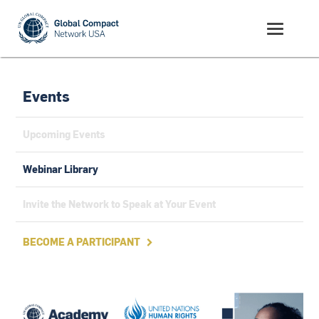
Events
Upcoming Events
Webinar Library
Invite the Network to Speak at Your Event
BECOME A PARTICIPANT
