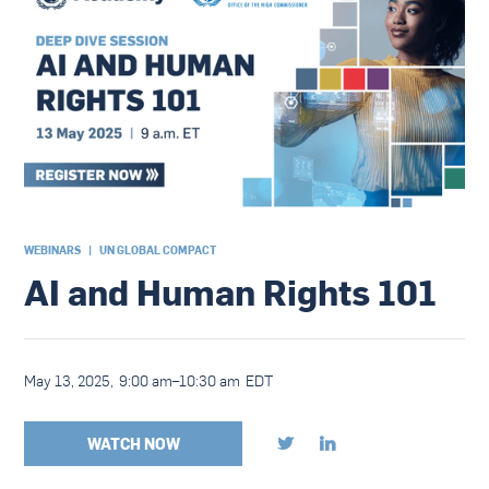
WEBINARS
|
UN GLOBAL COMPACT
AI and Human Rights 101
May 13, 2025
,
9:00 am
–
10:30 am
EDT
WATCH NOW

