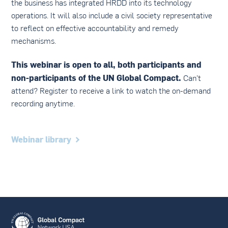
the business has integrated HRDD into its technology
operations. It will also include a civil society representative
to reflect on effective accountability and remedy
mechanisms.
This webinar is open to all, both participants and
non-participants of the UN Global Compact.
Can't
attend? Register to receive a link to watch the on-demand
recording anytime.
Webinar library