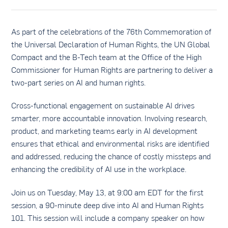
As part of the celebrations of the 76th Commemoration of
the Universal Declaration of Human Rights, the UN Global
Compact and the B-Tech team at the Office of the High
Commissioner for Human Rights are partnering to deliver a
two-part series on AI and human rights.
Cross-functional engagement on sustainable AI drives
smarter, more accountable innovation. Involving research,
product, and marketing teams early in AI development
ensures that ethical and environmental risks are identified
and addressed, reducing the chance of costly missteps and
enhancing the credibility of AI use in the workplace.
Join us on Tuesday, May 13, at 9:00 am EDT for the first
session, a 90-minute deep dive into AI and Human Rights
101. This session will include a company speaker on how