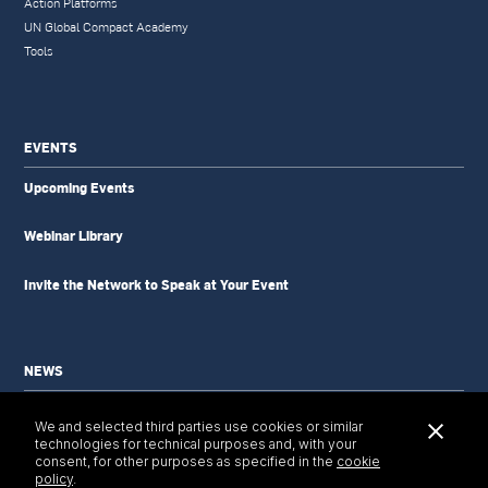
Action Platforms
UN Global Compact Academy
Tools
EVENTS
Upcoming Events
Webinar Library
Invite the Network to Speak at Your Event
NEWS
News Updates
We and selected third parties use cookies or similar
Newsletter
technologies for technical purposes and, with your
Tools & Resources
consent, for other purposes as specified in the
cookie
policy
.