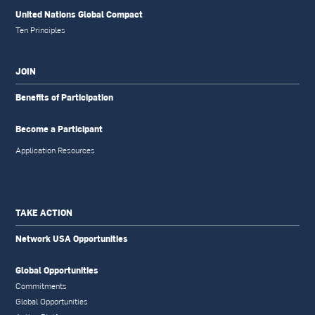
United Nations Global Compact
Ten Principles
JOIN
Benefits of Participation
Become a Participant
Application Resources
TAKE ACTION
Network USA Opportunities
Global Opportunities
Commitments
Global Opportunities