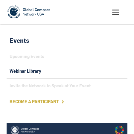
Events
Upcoming Events
Webinar Library
Invite the Network to Speak at Your Event
BECOME A PARTICIPANT
