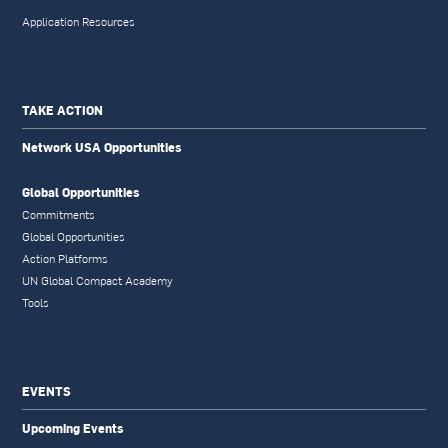
Application Resources
TAKE ACTION
Network USA Opportunities
Global Opportunities
Commitments
Global Opportunities
Action Platforms
UN Global Compact Academy
Tools
EVENTS
Upcoming Events