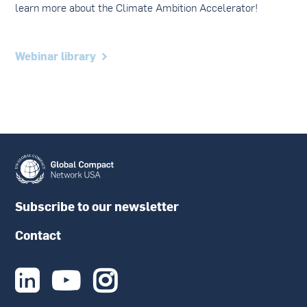
learn more about the Climate Ambition Accelerator!
Webinar library
Subscribe to our newsletter
Contact


