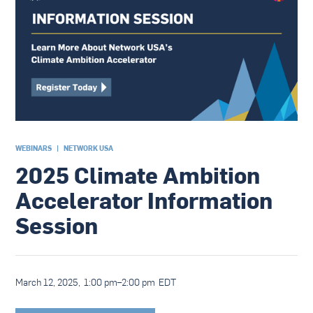
WEBINARS
|
NETWORK USA
2025 Climate Ambition
Accelerator Information
Session
March 12, 2025
,
1:00 pm
–
2:00 pm
EDT