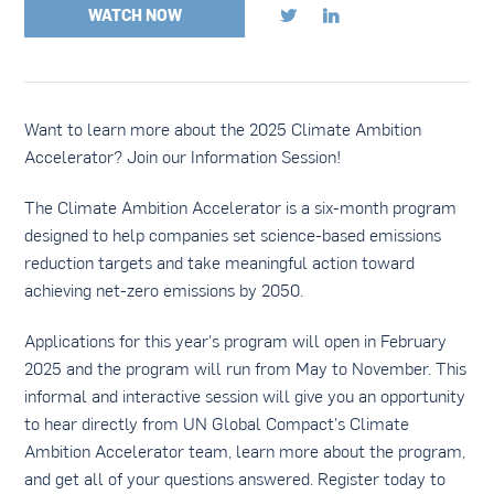
WATCH NOW


Want to learn more about the 2025 Climate Ambition
Accelerator? Join our Information Session!
The Climate Ambition Accelerator is a six-month program
designed to help companies set science-based emissions
reduction targets and take meaningful action toward
achieving net-zero emissions by 2050.
Applications for this year's program will open in February
2025 and the program will run from May to November. This
informal and interactive session will give you an opportunity
to hear directly from UN Global Compact's Climate
Ambition Accelerator team, learn more about the program,
and get all of your questions answered. Register today to