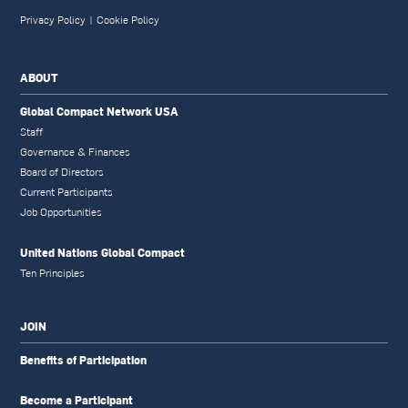
Privacy Policy
|
Cookie Policy
ABOUT
Global Compact Network USA
Staff
Governance & Finances
Board of Directors
Current Participants
Job Opportunities
United Nations Global Compact
Ten Principles
JOIN
Benefits of Participation
Become a Participant