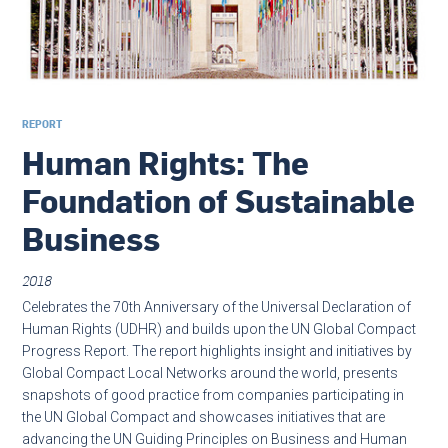
REPORT
Human Rights: The
Foundation of Sustainable
Business
2018
Celebrates the 70th Anniversary of the Universal Declaration of
Human Rights (UDHR) and builds upon the UN Global Compact
Progress Report. The report highlights insight and initiatives by
Global Compact Local Networks around the world, presents
snapshots of good practice from companies participating in
the UN Global Compact and showcases initiatives that are
advancing the UN Guiding Principles on Business and Human