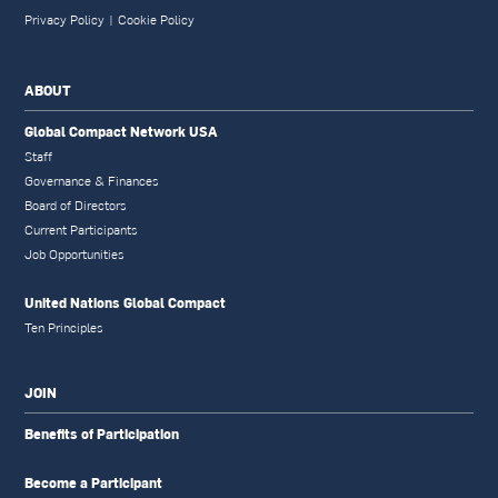
Privacy Policy
|
Cookie Policy
ABOUT
Global Compact Network USA
Staff
Governance & Finances
Board of Directors
Current Participants
Job Opportunities
United Nations Global Compact
Ten Principles
JOIN
Benefits of Participation
Become a Participant