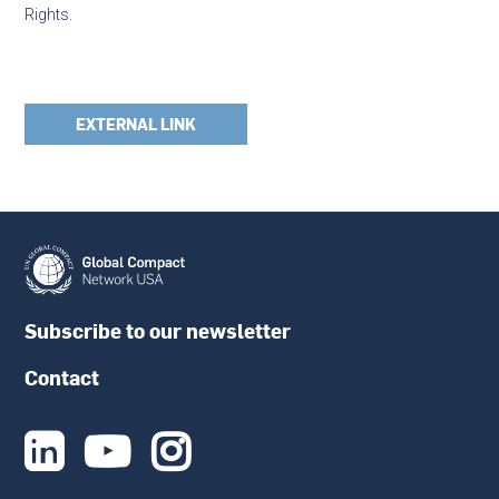
Rights.
EXTERNAL LINK
Subscribe to our newsletter
Contact


