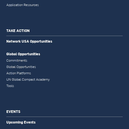
Application Resources
TAKE ACTION
Network USA Opportunities
Global Opportunities
Commitments
Global Opportunities
Action Platforms
UN Global Compact Academy
Tools
EVENTS
Upcoming Events