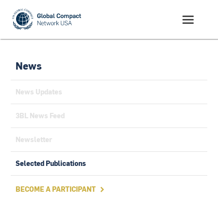
News
News Updates
3BL News Feed
Newsletter
Selected Publications
BECOME A PARTICIPANT
