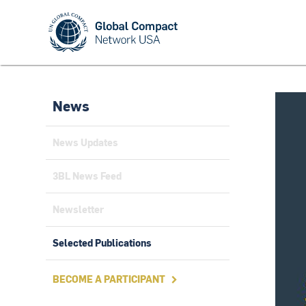
News
News Updates
3BL News Feed
Newsletter
Selected Publications
BECOME A PARTICIPANT
