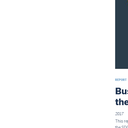
REPORT
Bu
th
2017
This re
the SDG