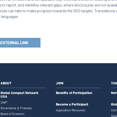
 to report, and identifies relevant gaps, where disclosures are not available
ses can take to make progress towards the SDG targets. Translations of 
l languages.
EXTERNAL LINK
ABOUT
JOIN
TAK
Global Compact Network
Benefits of Participation
Net
USA
Staff
Become a Participant
Glo
Governance & Finances
Application Resources
Com
Board of Directors
Glob