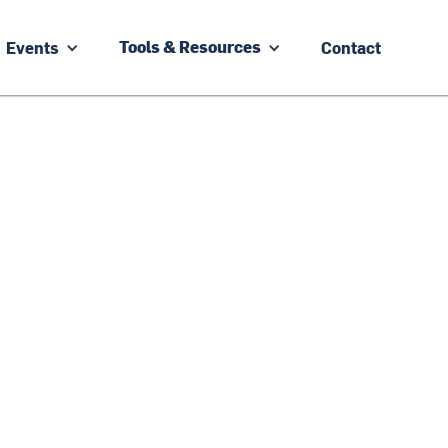
Events
Contact
Tools & Resources