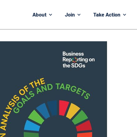
About
Join
Take Action