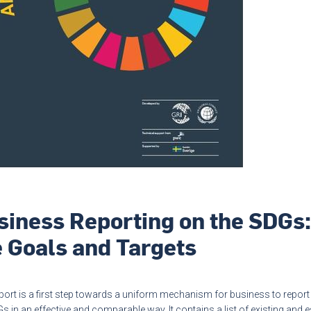
siness Reporting on the SDGs:
e Goals and Targets
port is a first step towards a uniform mechanism for business to report
s in an effective and comparable way. It contains a list of existing and