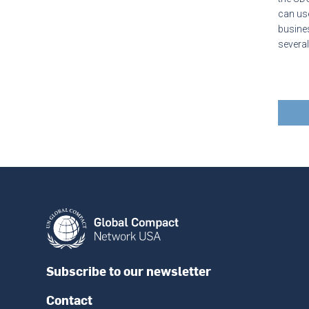
can use
busines
severa
Subscribe to our newsletter
Contact