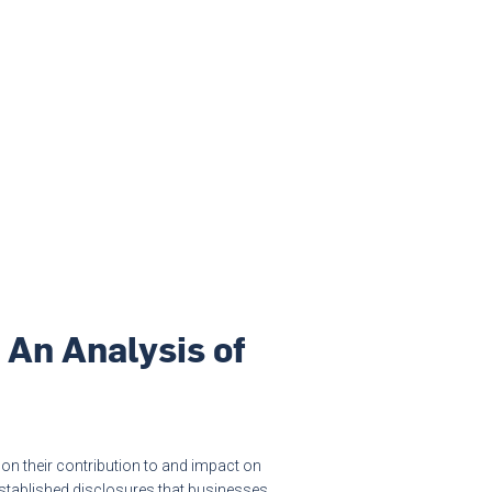
 An Analysis of
 on their contribution to and impact on
 established disclosures that businesses