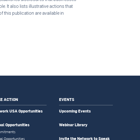
. It also lists illustrative actions that
this publication are available in
E ACTION
EVENTS
work USA Opportunities
Upcoming Events
bal Opportunities
Webinar Library
mitments
Invite the Network to Speak
al Opportunities