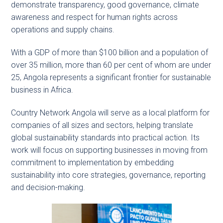
demonstrate transparency, good governance, climate
awareness and respect for human rights across
operations and supply chains.
With a GDP of more than $100 billion and a population of
over 35 million, more than 60 per cent of whom are under
25, Angola represents a significant frontier for sustainable
business in Africa.
Country Network Angola will serve as a local platform for
companies of all sizes and sectors, helping translate
global sustainability standards into practical action. Its
work will focus on supporting businesses in moving from
commitment to implementation by embedding
sustainability into core strategies, governance, reporting
and decision-making.