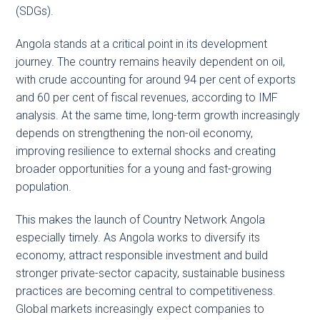
(SDGs).
Angola stands at a critical point in its development
journey. The country remains heavily dependent on oil,
with crude accounting for around 94 per cent of exports
and 60 per cent of fiscal revenues, according to IMF
analysis. At the same time, long-term growth increasingly
depends on strengthening the non-oil economy,
improving resilience to external shocks and creating
broader opportunities for a young and fast-growing
population.
This makes the launch of Country Network Angola
especially timely. As Angola works to diversify its
economy, attract responsible investment and build
stronger private-sector capacity, sustainable business
practices are becoming central to competitiveness.
Global markets increasingly expect companies to