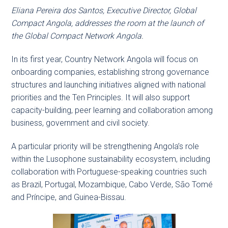
Eliana Pereira dos Santos, Executive Director, Global
Compact Angola, addresses the room at the launch of
the Global Compact Network Angola.
In its first year, Country Network Angola will focus on
onboarding companies, establishing strong governance
structures and launching initiatives aligned with national
priorities and the Ten Principles. It will also support
capacity-building, peer learning and collaboration among
business, government and civil society.
A particular priority will be strengthening Angola’s role
within the Lusophone sustainability ecosystem, including
collaboration with Portuguese-speaking countries such
as Brazil, Portugal, Mozambique, Cabo Verde, São Tomé
and Príncipe, and Guinea-Bissau.