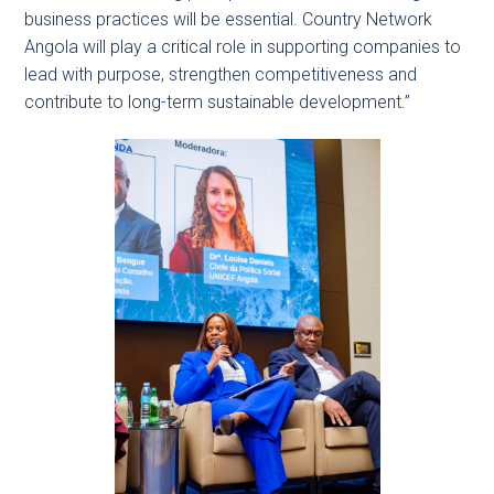
business practices will be essential. Country Network
Angola will play a critical role in supporting companies to
lead with purpose, strengthen competitiveness and
contribute to long-term sustainable development.”