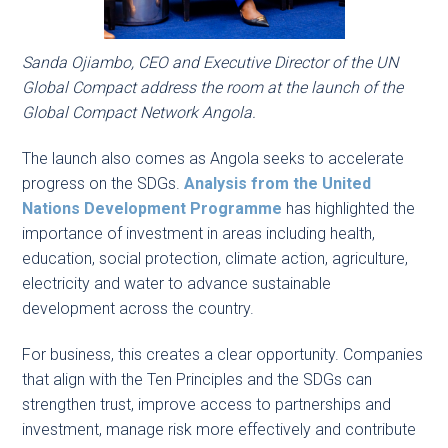
Sanda Ojiambo, CEO and Executive Director of the UN
Global Compact address the room at the launch of the
Global Compact Network Angola.
The launch also comes as Angola seeks to accelerate
progress on the SDGs.
Analysis from the United
Nations Development Programme
has highlighted the
importance of investment in areas including health,
education, social protection, climate action, agriculture,
electricity and water to advance sustainable
development across the country.
For business, this creates a clear opportunity. Companies
that align with the Ten Principles and the SDGs can
strengthen trust, improve access to partnerships and
investment, manage risk more effectively and contribute