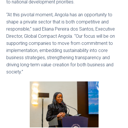
to national development priorities.
“At this pivotal moment, Angola has an opportunity to
shape a private sector that is both competitive and
responsible,” said Eliana Pereira dos Santos, Executive
Director, Global Compact Angola. “Our focus will be on
supporting companies to move from commitment to
implementation, embedding sustainability into core
business strategies, strengthening transparency and
driving long-term value creation for both business and
society.”