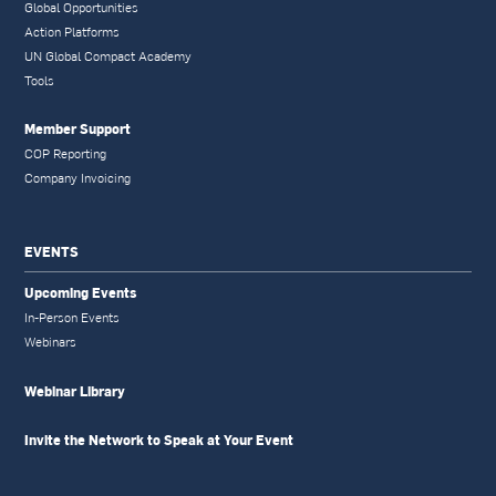
Global Opportunities
Action Platforms
UN Global Compact Academy
Tools
Member Support
COP Reporting
Company Invoicing
EVENTS
Upcoming Events
In-Person Events
Webinars
Webinar Library
Invite the Network to Speak at Your Event