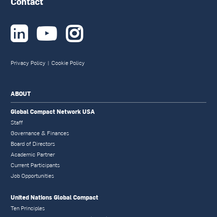
Contact



Privacy Policy
|
Cookie Policy
ABOUT
Global Compact Network USA
Staff
Governance & Finances
Board of Directors
Academic Partner
Current Participants
Job Opportunities
United Nations Global Compact
Ten Principles