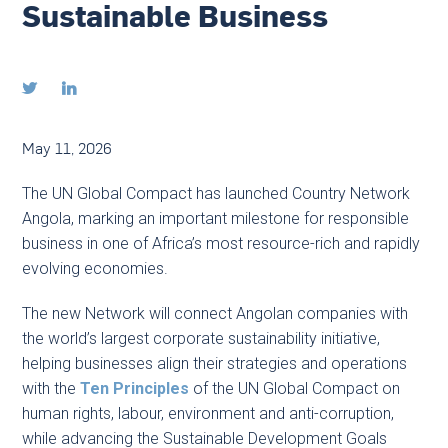
Sustainable Business


May 11, 2026
The UN Global Compact has launched Country Network
Angola, marking an important milestone for responsible
business in one of Africa’s most resource-rich and rapidly
evolving economies.
The new Network will connect Angolan companies with
the world’s largest corporate sustainability initiative,
helping businesses align their strategies and operations
with the
Ten Principles
of the UN Global Compact on
human rights, labour, environment and anti-corruption,
while advancing the Sustainable Development Goals