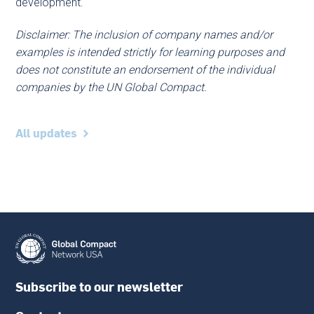
development.
Disclaimer: The inclusion of company names and/or
examples is intended strictly for learning purposes and
does not constitute an endorsement of the individual
companies by the UN Global Compact.
All updates
Subscribe to our newsletter