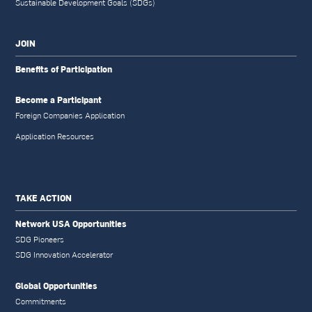
Sustainable Development Goals (SDGs)
JOIN
Benefits of Participation
Become a Participant
Foreign Companies Application
Application Resources
TAKE ACTION
Network USA Opportunities
SDG Pioneers
SDG Innovation Accelerator
Global Opportunities
Commitments