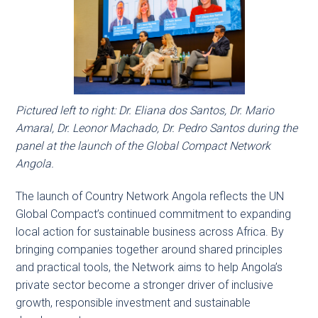
Pictured left to right: Dr. Eliana dos Santos, Dr. Mario
Amaral, Dr. Leonor Machado, Dr. Pedro Santos during the
panel at the launch of the Global Compact Network
Angola.
The launch of Country Network Angola reflects the UN
Global Compact’s continued commitment to expanding
local action for sustainable business across Africa. By
bringing companies together around shared principles
and practical tools, the Network aims to help Angola’s
private sector become a stronger driver of inclusive
growth, responsible investment and sustainable