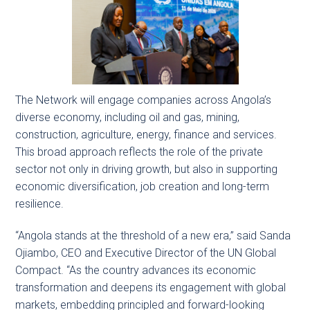
The Network will engage companies across Angola’s
diverse economy, including oil and gas, mining,
construction, agriculture, energy, finance and services.
This broad approach reflects the role of the private
sector not only in driving growth, but also in supporting
economic diversification, job creation and long-term
resilience.
“Angola stands at the threshold of a new era,” said Sanda
Ojiambo, CEO and Executive Director of the UN Global
Compact. “As the country advances its economic
transformation and deepens its engagement with global
markets, embedding principled and forward-looking