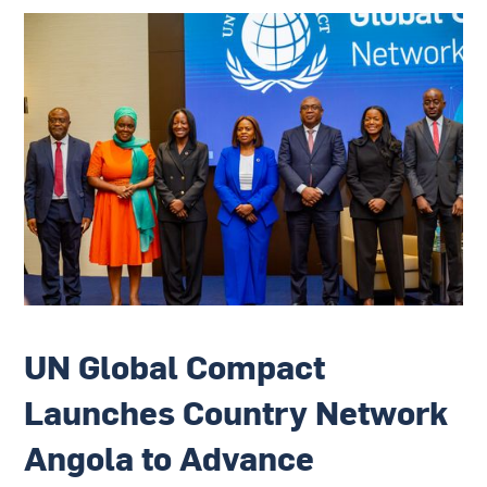
UN Global Compact
Launches Country Network
Angola to Advance