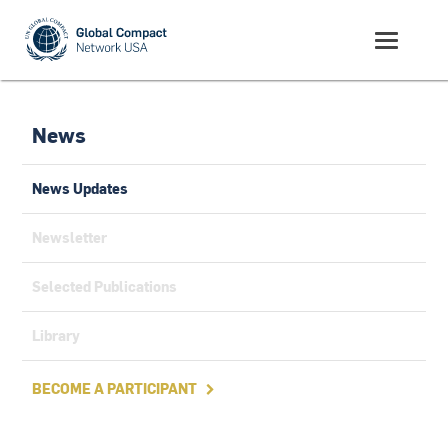
News
News Updates
Newsletter
Selected Publications
Library
BECOME A PARTICIPANT
