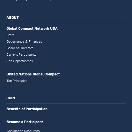
ABOUT
Global Compact Network USA
Staff
Governance & Finances
Board of Directors
Current Participants
Job Opportunities
United Nations Global Compact
Ten Principles
JOIN
Benefits of Participation
Become a Participant
Application Resources