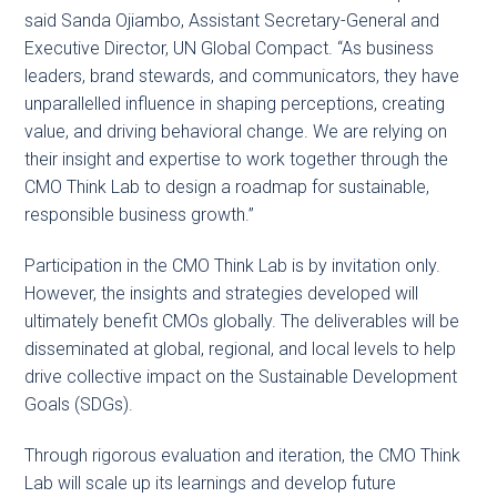
said Sanda Ojiambo, Assistant Secretary-General and
Executive Director, UN Global Compact. “As business
leaders, brand stewards, and communicators, they have
unparallelled influence in shaping perceptions, creating
value, and driving behavioral change. We are relying on
their insight and expertise to work together through the
CMO Think Lab to design a roadmap for sustainable,
responsible business growth.”
Participation in the CMO Think Lab is by invitation only.
However, the insights and strategies developed will
ultimately benefit CMOs globally. The deliverables will be
disseminated at global, regional, and local levels to help
drive collective impact on the Sustainable Development
Goals (SDGs).
Through rigorous evaluation and iteration, the CMO Think
Lab will scale up its learnings and develop future