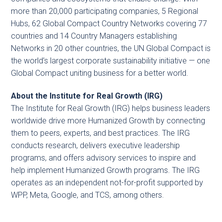
more than 20,000 participating companies, 5 Regional
Hubs, 62 Global Compact Country Networks covering 77
countries and 14 Country Managers establishing
Networks in 20 other countries, the UN Global Compact is
the world’s largest corporate sustainability initiative — one
Global Compact uniting business for a better world.
About the Institute for Real Growth (IRG)
The Institute for Real Growth (IRG) helps business leaders
worldwide drive more Humanized Growth by connecting
them to peers, experts, and best practices. The IRG
conducts research, delivers executive leadership
programs, and offers advisory services to inspire and
help implement Humanized Growth programs. The IRG
operates as an independent not-for-profit supported by
WPP, Meta, Google, and TCS, among others.