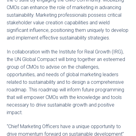
CMOs can enhance the role of marketing in advancing
sustainability. Marketing professionals possess critical
stakeholder value creation capabilities and wield
significant influence, positioning them uniquely to develop
and implement effective sustainability strategies.
In collaboration with the Institute for Real Growth (IRG),
the UN Global Compact will bring together an esteemed
group of CMOs to advise on the challenges,
opportunities, and needs of global marketing leaders
related to sustainability and to design a comprehensive
roadmap. This roadmap will inform future programming
that will empower CMOs with the knowledge and tools
necessary to drive sustainable growth and positive
impact.
“Chief Marketing Officers have a unique opportunity to
drive momentum forward on sustainable development”