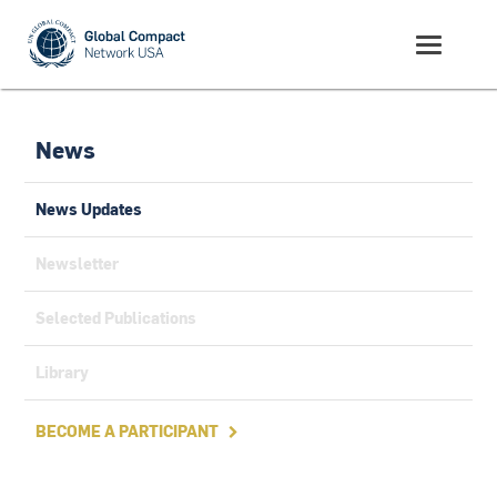
News
News Updates
Newsletter
Selected Publications
Library
BECOME A PARTICIPANT
