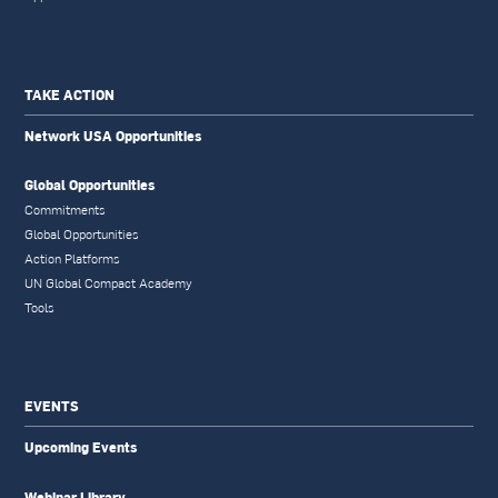
TAKE ACTION
Network USA Opportunities
Global Opportunities
Commitments
Global Opportunities
Action Platforms
UN Global Compact Academy
Tools
EVENTS
Upcoming Events
Webinar Library