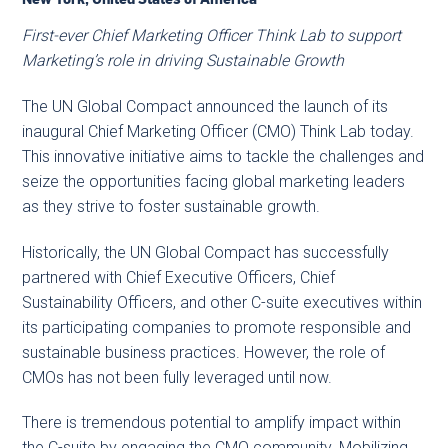
First-ever Chief Marketing Officer Think Lab to support
Marketing’s role in driving Sustainable Growth
The UN Global Compact announced the launch of its
inaugural Chief Marketing Officer (CMO) Think Lab today.
This innovative initiative aims to tackle the challenges and
seize the opportunities facing global marketing leaders
as they strive to foster sustainable growth.
Historically, the UN Global Compact has successfully
partnered with Chief Executive Officers, Chief
Sustainability Officers, and other C-suite executives within
its participating companies to promote responsible and
sustainable business practices. However, the role of
CMOs has not been fully leveraged until now.
There is tremendous potential to amplify impact within
the C-suite by engaging the CMO community. Mobilizing