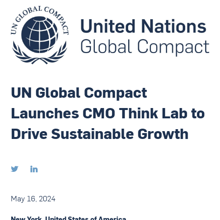
UN Global Compact
Launches CMO Think Lab to
Drive Sustainable Growth


May 16, 2024
New York, United States of America