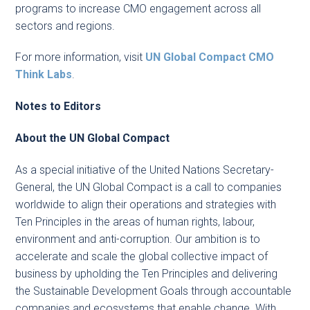
programs to increase CMO engagement across all
sectors and regions.
For more information, visit
UN Global Compact CMO
Think Labs
.
Notes to Editors
About the UN Global Compact
As a special initiative of the United Nations Secretary-
General, the UN Global Compact is a call to companies
worldwide to align their operations and strategies with
Ten Principles in the areas of human rights, labour,
environment and anti-corruption. Our ambition is to
accelerate and scale the global collective impact of
business by upholding the Ten Principles and delivering
the Sustainable Development Goals through accountable
companies and ecosystems that enable change. With