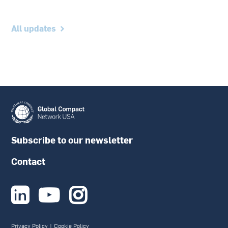
All updates
Subscribe to our newsletter
Contact



Privacy Policy
|
Cookie Policy