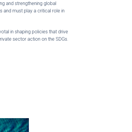
ing and strengthening global
and must play a critical role in
tal in shaping policies that drive
rivate sector action on the SDGs.