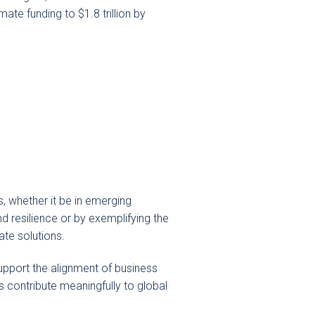
ate funding to $1.8 trillion by
s, whether it be in emerging
d resilience or by exemplifying the
ate solutions.
upport the alignment of business
 contribute meaningfully to global