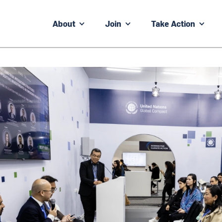
About
Join
Take Action