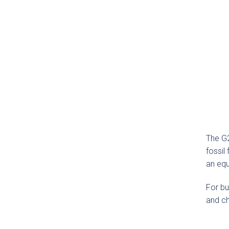
The G2
fossil
an equ
For bu
and ch