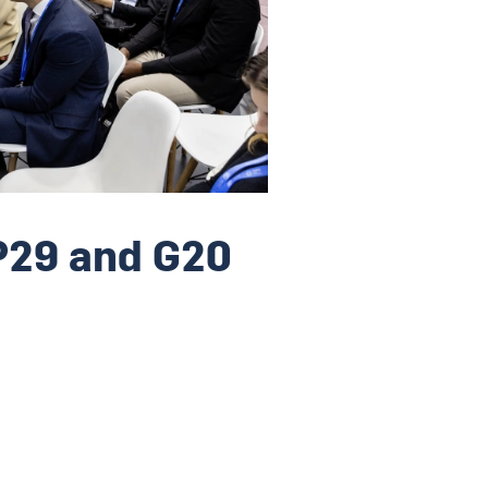
P29 and G20