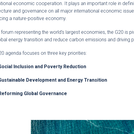
ational economic cooperation. It plays an important role in defin
ecture and governance on all major international economic issues 
ing a nature-positive economy.
 forum representing the world's largest economies, the G20 is pivo
obal energy transition and reduce carbon emissions and driving p
0 agenda focuses on three key priorities:
Social Inclusion and Poverty Reduction
Sustainable Development and Energy Transition
Reforming Global Governance