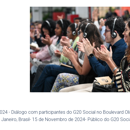
024 - Diálogo com participantes do G20 Social no Boulevard O
 Janeiro, Brasil- 15 de Novembro de 2024- Público do G20 Soci