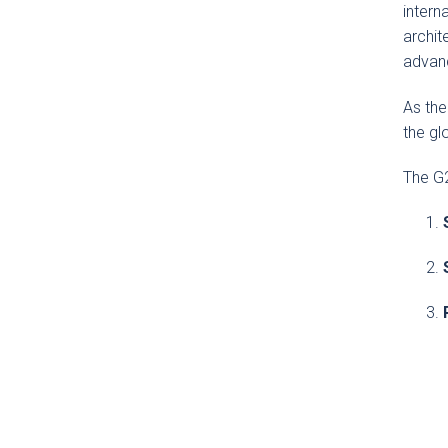
intern
archit
advanc
As the
the gl
The G2