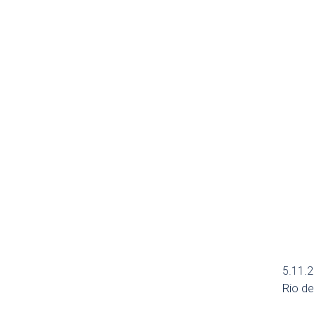
5.11.2
Rio de