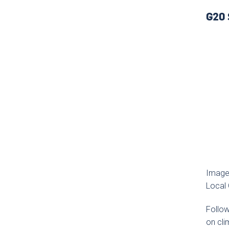
G20 
Image
Local
Follo
on cli