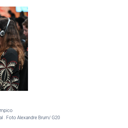
limpico
al . Foto Alexandre Brum/ G20