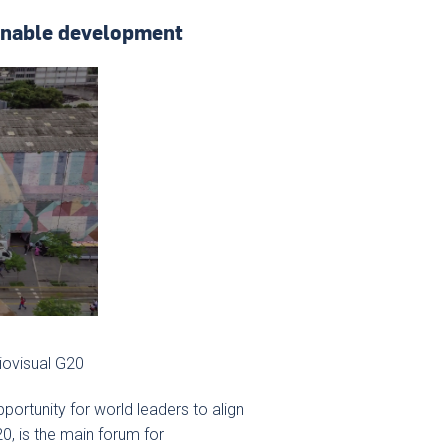
ainable development
iovisual G20
 opportunity for world leaders to align
0, is the main forum for