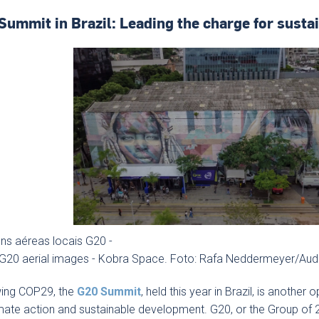
Summit in Brazil: Leading the charge for sust
ns aéreas locais G20 -
 G20 aerial images - Kobra Space. Foto: Rafa Neddermeyer/Aud
wing COP29, the
G20 Summit
, held this year in Brazil, is another
mate action and sustainable development. G20, or the Group of 2