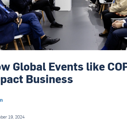
w Global Events like CO
pact Business

ber 19, 2024