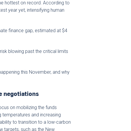
he hottest on record. According to
est year yet, intensifying human
mate finance gap, estimated at $4
isk blowing past the critical limits
happening this November, and why
e negotiations
focus on mobilizing the funds
ng temperatures and increasing
bility to transition to a low-carbon
w targets, such as the New