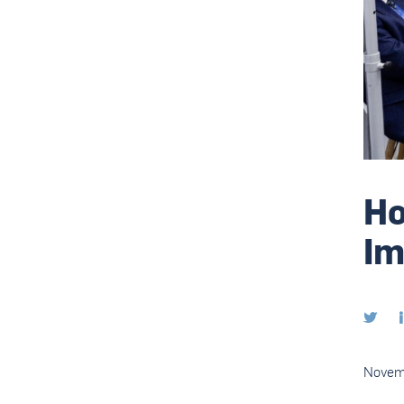
Ho
Im

Novem