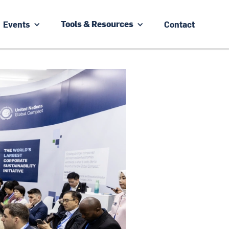
Events
Contact
Tools & Resources