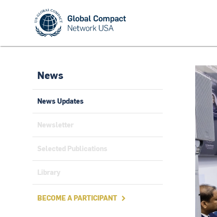
News
News Updates
Newsletter
Selected Publications
Library
BECOME A PARTICIPANT
