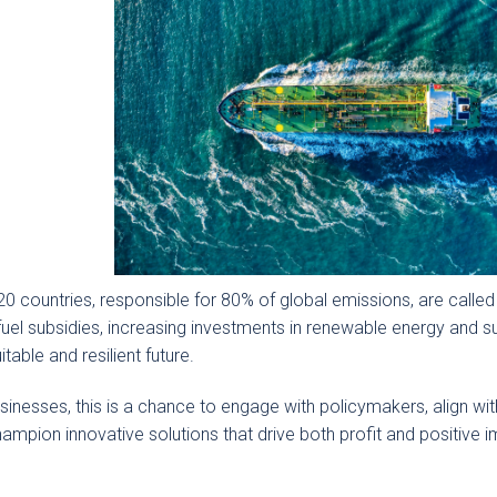
0 countries, responsible for 80% of global emissions, are called
 fuel subsidies, increasing investments in renewable energy an
itable and resilient future.
sinesses, this is a chance to engage with policymakers, align w
ampion innovative solutions that drive both profit and positive 