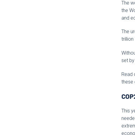
The wo
the Wo
and ec
The ur
trillio
Withou
set by
Read 
these 
COP2
This y
needed
extrem
econom