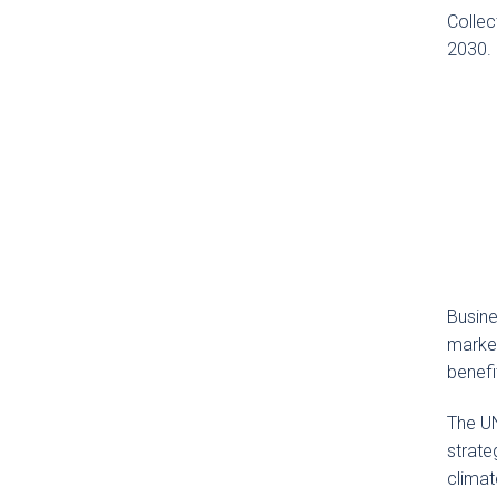
Collec
2030.
Busine
market
benefi
The UN
strate
climat