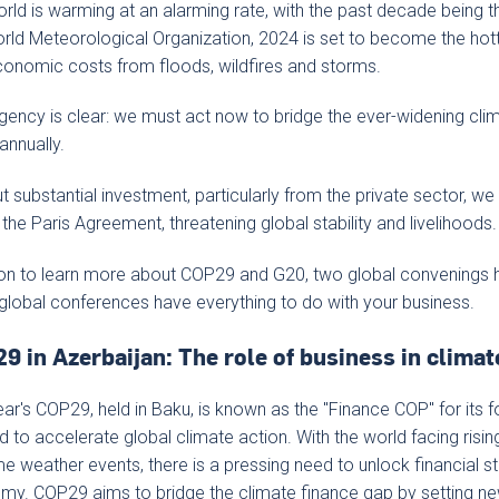
rld is warming at an alarming rate, with the past decade being t
rld Meteorological Organization, 2024 is set to become the hott
onomic costs from floods, wildfires and storms.
gency is clear: we must act now to bridge the ever-widening cli
n annually.
t substantial investment, particularly from the private sector, we r
 the Paris Agreement, threatening global stability and livelihoods.
on to learn more about COP29 and G20, two global convenings 
global conferences have everything to do with your business.
9 in Azerbaijan: The role of business in climat
ear's COP29, held in Baku, is known as the "Finance COP" for its 
 to accelerate global climate action. With the world facing risi
e weather events, there is a pressing need to unlock financial sta
y. COP29 aims to bridge the climate finance gap by setting ne