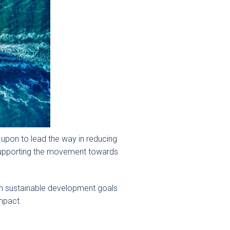
 upon to lead the way in reducing
d supporting the movement towards
ith sustainable development goals
impact.