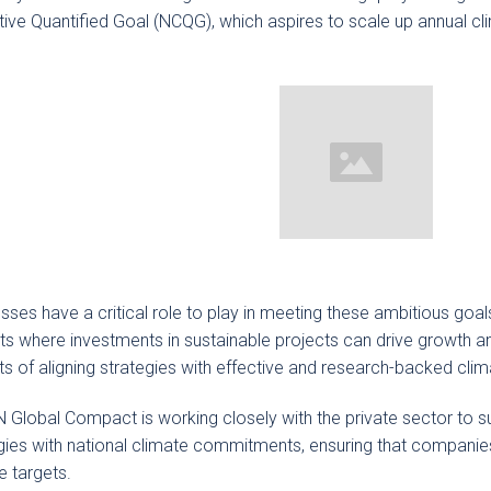
tive Quantified Goal (NCQG), which aspires to scale up annual clim
sses have a critical role to play in meeting these ambitious goal
s where investments in sustainable projects can drive growth an
ts of aligning strategies with effective and research-backed clim
 Global Compact is working closely with the private sector to s
gies with national climate commitments, ensuring that companies
e targets.