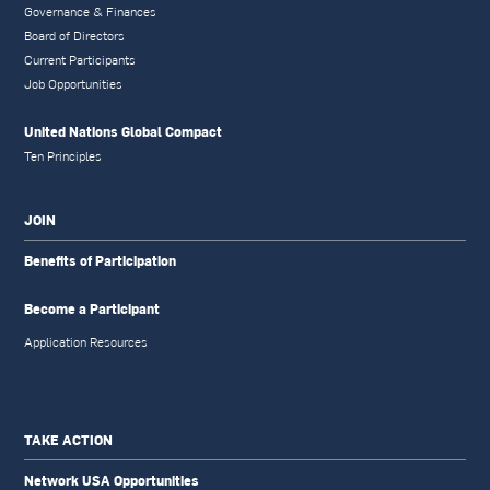
Governance & Finances
Board of Directors
Current Participants
Job Opportunities
United Nations Global Compact
Ten Principles
JOIN
Benefits of Participation
Become a Participant
Application Resources
TAKE ACTION
Network USA Opportunities