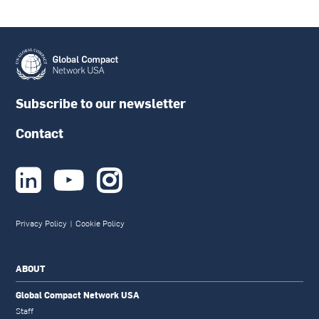
Subscribe to our newsletter
Contact



Privacy Policy
|
Cookie Policy
ABOUT
Global Compact Network USA
Staff