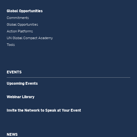
Global Opportunities
Commitments
Global Opportunities
Action Platforms
UN Global Compact Academy
Tools
EVENTS
Upcoming Events
Webinar Library
Invite the Network to Speak at Your Event
NEWS