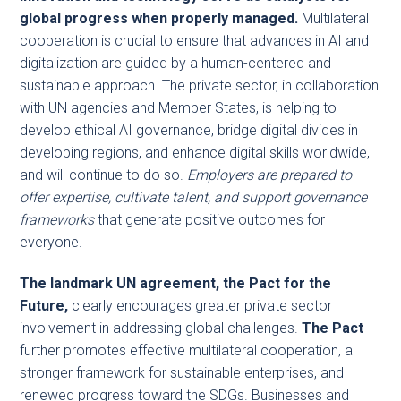
global progress when properly managed.
Multilateral
cooperation is crucial to ensure that advances in AI and
digitalization are guided by a human-centered and
sustainable approach. The private sector, in collaboration
with UN agencies and Member States, is helping to
develop ethical AI governance, bridge digital divides in
developing regions, and enhance digital skills worldwide,
and will continue to do so.
Employers are prepared to
offer expertise, cultivate talent, and support governance
frameworks
that generate positive outcomes for
everyone.
The landmark UN agreement, the Pact for the
Future,
clearly encourages greater private sector
involvement in addressing global challenges.
The Pact
further promotes effective multilateral cooperation, a
stronger framework for sustainable enterprises, and
renewed progress toward the SDGs. Businesses and