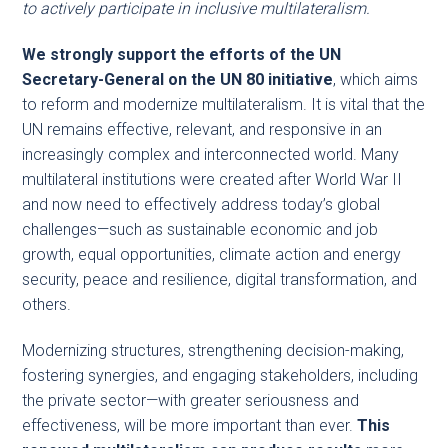
to actively participate in inclusive multilateralism.
We strongly support the efforts of the UN
Secretary-General on the UN 80 initiative
, which aims
to reform and modernize multilateralism. It is vital that the
UN remains effective, relevant, and responsive in an
increasingly complex and interconnected world. Many
multilateral institutions were created after World War II
and now need to effectively address today’s global
challenges—such as sustainable economic and job
growth, equal opportunities, climate action and energy
security, peace and resilience, digital transformation, and
others.
Modernizing structures, strengthening decision-making,
fostering synergies, and engaging stakeholders, including
the private sector—with greater seriousness and
effectiveness, will be more important than ever.
This