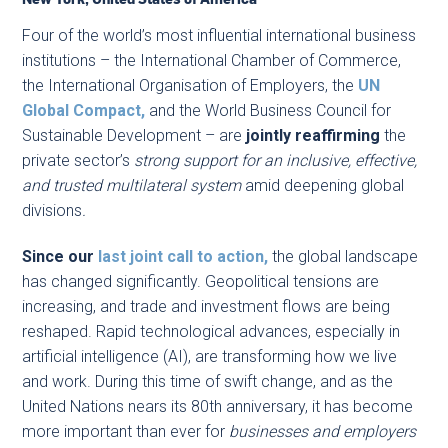
Four of the world’s most influential international business
institutions – the International Chamber of Commerce,
the International Organisation of Employers, the
UN
Global Compact,
and the World Business Council for
Sustainable Development – are
jointly reaffirming
the
private sector’s
strong support for an inclusive, effective,
and trusted multilateral system
amid deepening global
divisions
.
Since our
last joint call to action,
the global landscape
has changed significantly. Geopolitical tensions are
increasing, and trade and investment flows are being
reshaped. Rapid technological advances, especially in
artificial intelligence (AI), are transforming how we live
and work. During this time of swift change, and as the
United Nations nears its 80th anniversary, it has become
more important than ever for
businesses and employers