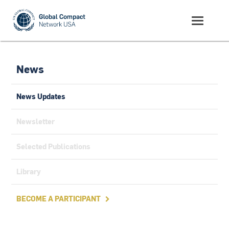
News
News Updates
Newsletter
Selected Publications
Library
BECOME A PARTICIPANT
