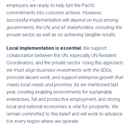
employers are ready to help turn the Pact's
commitments into concrete actions. However,
successful implementation will
depend on trust among
governments, the UN, and all stakeholders
,
including the
private sector
, as well as on achieving tangible results.
Local implementation is essential.
We support
collaboration between the UN, especially UN Resident
Coordinators, and the private sector. Using this approach,
we must
align business investments with the SDGs,
promote decent work, and support enterprise growth that
meets local needs and priorities
. As we mentioned last
year, creating enabling environments for sustainable
enterprises, full and productive employment, and strong
local and national economies is vital for prosperity. We
remain committed to this belief and will work to advance
it in every region where we operate.