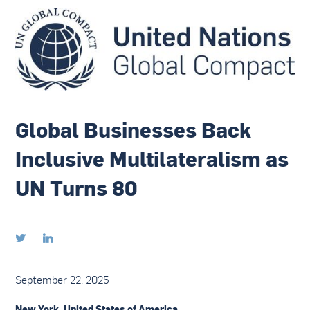
Global Businesses Back
Inclusive Multilateralism as
UN Turns 80


September 22, 2025
New York, United States of America