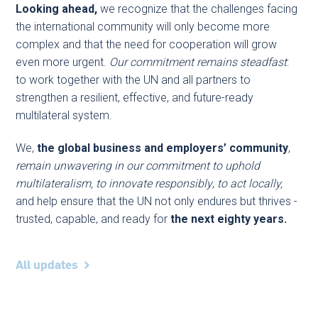
Looking ahead,
we recognize that the challenges facing
the international community will only become more
complex and that the need for cooperation will grow
even more urgent.
Our commitment remains steadfast
:
to work together with the UN and all partners to
strengthen a resilient, effective, and future-ready
multilateral system.
We,
the global business and employers’ community
,
remain unwavering in our commitment to uphold
multilateralism, to innovate responsibly
,
to act locally,
and help ensure that the UN not only endures but thrives -
trusted, capable, and ready for
the next eighty years.
All updates