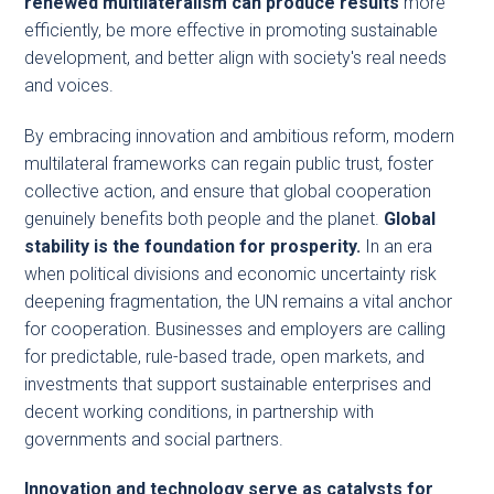
renewed multilateralism can produce results
more
efficiently, be more effective in promoting sustainable
development, and better align with society's real needs
and voices.
By embracing innovation and ambitious reform, modern
multilateral frameworks can regain public trust, foster
collective action, and ensure that global cooperation
genuinely benefits both people and the planet.
Global
stability is the foundation for prosperity.
In an era
when political divisions and economic uncertainty risk
deepening fragmentation, the UN remains a vital anchor
for cooperation. Businesses and employers are calling
for predictable, rule-based trade, open markets, and
investments that support sustainable enterprises and
decent working conditions, in partnership with
governments and social partners.
Innovation and technology serve as catalysts for