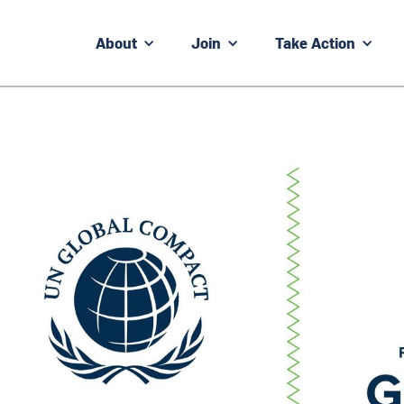
About
Join
Take Action