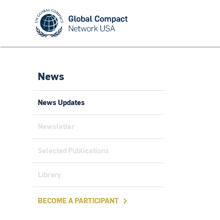
News
News Updates
Newsletter
Selected Publications
Library
BECOME A PARTICIPANT
