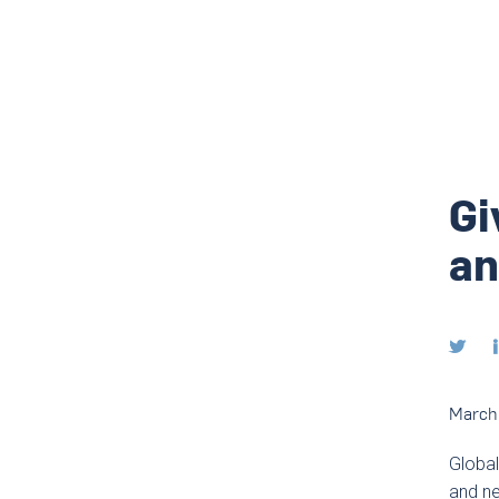
Gi
an

March 
Global
and ne