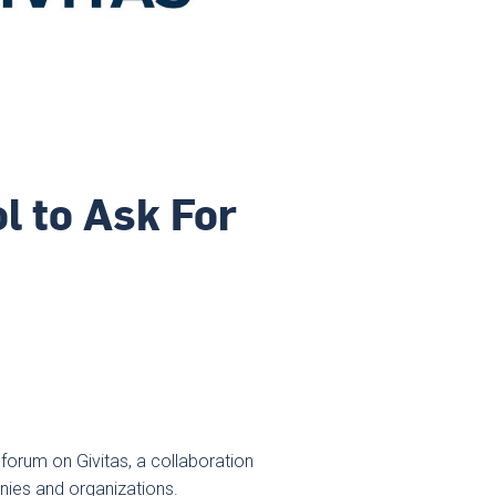
l to Ask For
forum on Givitas, a collaboration
nies and organizations.