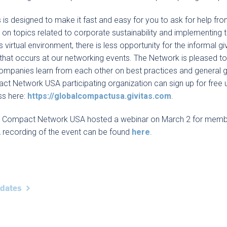
s is designed to make it fast and easy for you to ask for help fr
 on topics related to corporate sustainability and implementing 
s virtual environment, there is less opportunity for the informal 
that occurs at our networking events. The Network is pleased to 
ompanies learn from each other on best practices and general 
t Network USA participating organization can sign up for free 
ss here:
https://globalcompactusa.givitas.com
.
l Compact Network USA hosted a webinar on March 2 for membe
A recording of the event can be found
here
.
pdates