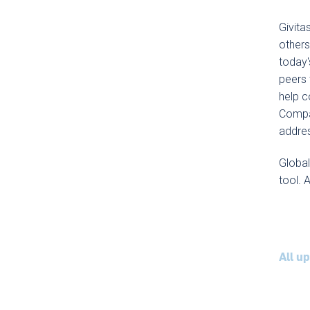
Givita
others
today'
peers 
help c
Compac
addre
Globa
tool. 
All u