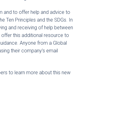
om and to offer help and advice to
the Ten Principles and the SDGs. In
giving and receiving of help between
offer this additional resource to
guidance. Anyone from a Global
using their company’s email
rs to learn more about this new