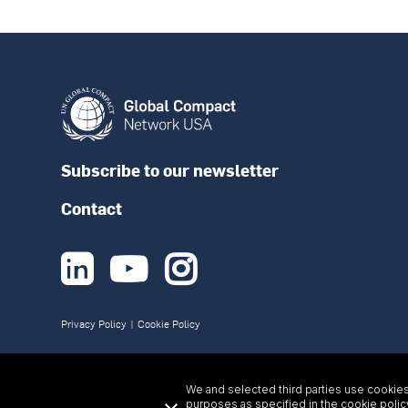
Subscribe to our newsletter
Contact



Privacy Policy
|
Cookie Policy
We and selected third parties use cookies 
purposes as specified in the
cookie polic