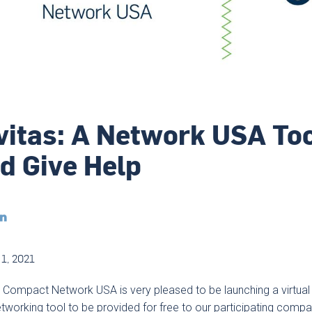
vitas: A Network USA Too
d Give Help

1, 2021
 Compact Network USA is very pleased to be launching a virtual 
tworking tool to be provided for free to our participating compa