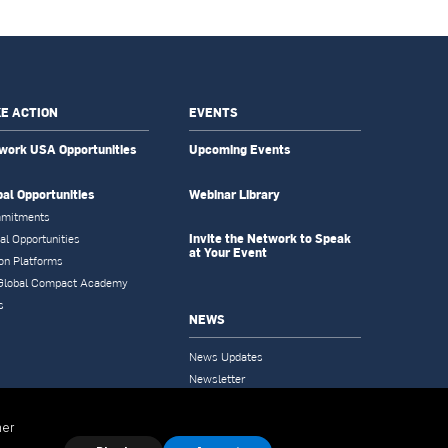
E ACTION
EVENTS
work USA Opportunities
Upcoming Events
bal Opportunities
Webinar Library
mitments
Invite the Network to Speak
al Opportunities
at Your Event
on Platforms
Global Compact Academy
s
NEWS
News Updates
Newsletter
Tools & Resources
her