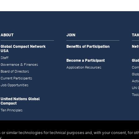
ABOUT
JOIN
TAK
Global Compact Network
Benefits of Participation
Net
USA
Staff
Become a Participant
Glo
Governance & Finances
Application Resources
Com
Board of Directors
Glob
Current Participants
Acti
Job Opportunities
UN 
Tool
United Nations Global
Compact
Ten Principles
or similar technologies for technical purposes and, with your consent, for ot
y
.