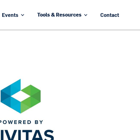
Events
Contact
Tools & Resources