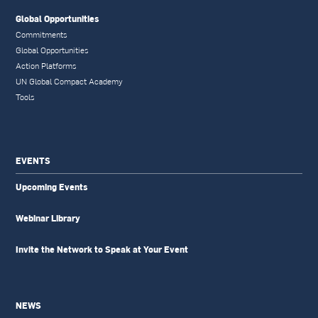
Global Opportunities
Commitments
Global Opportunities
Action Platforms
UN Global Compact Academy
Tools
EVENTS
Upcoming Events
Webinar Library
Invite the Network to Speak at Your Event
NEWS