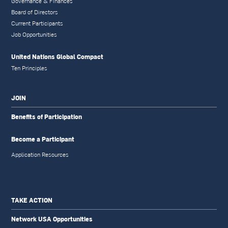
Governance & Finances
Board of Directors
Current Participants
Job Opportunities
United Nations Global Compact
Ten Principles
JOIN
Benefits of Participation
Become a Participant
Application Resources
TAKE ACTION
Network USA Opportunities