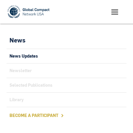
News
News Updates
Newsletter
Selected Publications
Library
BECOME A PARTICIPANT
