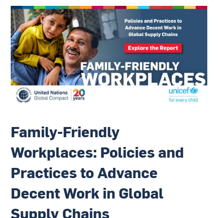
Family-Friendly
Workplaces: Policies and
Practices to Advance
Decent Work in Global
Supply Chains