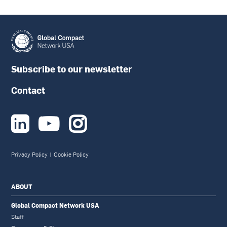
Subscribe to our newsletter
Contact



Privacy Policy
|
Cookie Policy
ABOUT
Global Compact Network USA
Staff