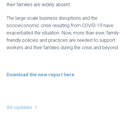
their families are widely absent.
The large-scale business disruptions and the
socioeconomic crisis resulting from COVID-19 have
exacerbated the situation. Now, more than ever, family-
friendly policies and practices are needed to support
workers and their families during the crisis and beyond.
Download the new report here
All updates