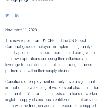


November 11, 2020
This new report from UNICEF and the UN Global
Compact guides employers in implementing family-
friendly policies that support parents and caregivers in
their own operations and using their influence and
leverage to promote such policies among business
partners and within their supply chains.
Conditions of employment not only have a significant
impact on the well-being of workers but also their children
and families. Yet, for the hundreds of millions of workers
in global supply chains, basic entitlements that provide
them with the time, services and resources to support