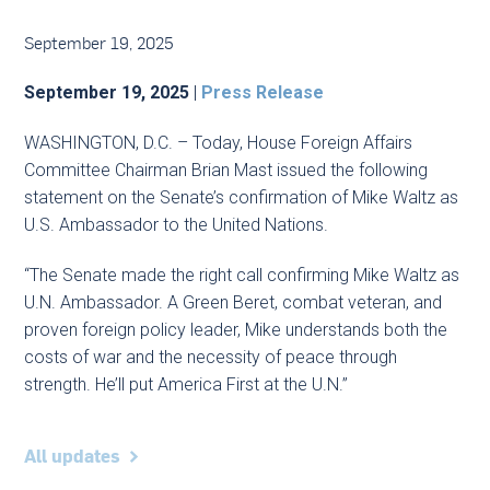
September 19, 2025
September 19, 2025
|
Press Release
WASHINGTON, D.C. – Today, House Foreign Affairs
Committee Chairman Brian Mast issued the following
statement on the Senate’s confirmation of Mike Waltz as
U.S. Ambassador to the United Nations.
“The Senate made the right call confirming Mike Waltz as
U.N. Ambassador. A Green Beret, combat veteran, and
proven foreign policy leader, Mike understands both the
costs of war and the necessity of peace through
strength. He’ll put America First at the U.N.”
All updates