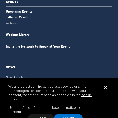
EVENTS
Upcoming Events
In-Person Events
Webinars
Webinar Library
Invite the Network to Speak at Your Event
NEWS
News Updates
Newsletter
We and selected third parties use cookies or similar
Newsletter Archive
technologies for technical purposes and, with your
Selected Publications
consent, for other purposes as specified in the
cookie
policy
.
Use the "Accept" button or close this notice to
consent.