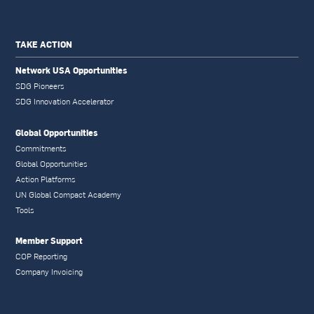
TAKE ACTION
Network USA Opportunities
SDG Pioneers
SDG Innovation Accelerator
Global Opportunities
Commitments
Global Opportunities
Action Platforms
UN Global Compact Academy
Tools
Member Support
COP Reporting
Company Invoicing