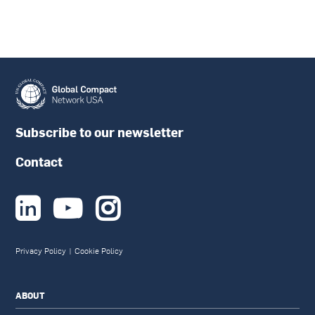
Subscribe to our newsletter
Contact



Privacy Policy
|
Cookie Policy
ABOUT