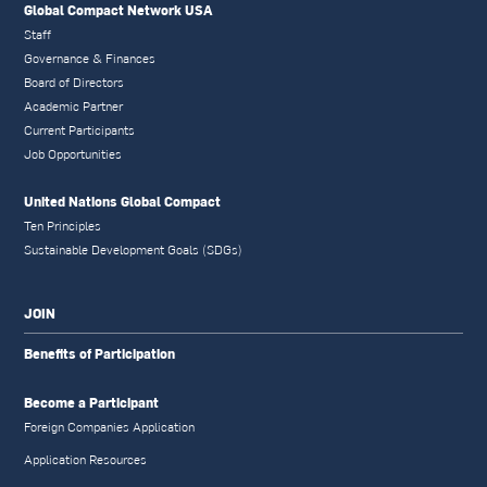
Global Compact Network USA
Staff
Governance & Finances
Board of Directors
Academic Partner
Current Participants
Job Opportunities
United Nations Global Compact
Ten Principles
Sustainable Development Goals (SDGs)
JOIN
Benefits of Participation
Become a Participant
Foreign Companies Application
Application Resources