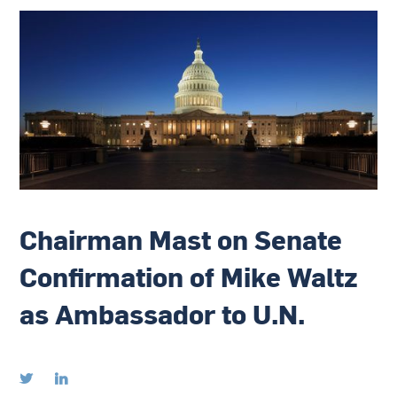
Chairman Mast on Senate
Confirmation of Mike Waltz
as Ambassador to U.N.

