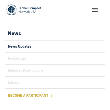
News
News Updates
Newsletter
Selected Publications
Library
BECOME A PARTICIPANT
