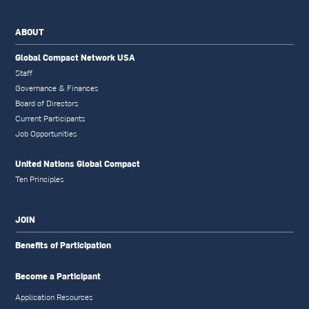
ABOUT
Global Compact Network USA
Staff
Governance & Finances
Board of Directors
Current Participants
Job Opportunities
United Nations Global Compact
Ten Principles
JOIN
Benefits of Participation
Become a Participant
Application Resources