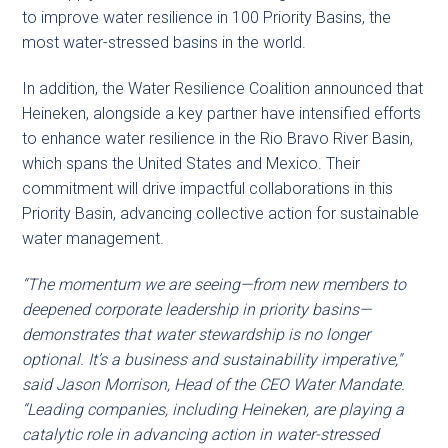
to improve water resilience in 100 Priority Basins, the
most water-stressed basins in the world.
In addition, the Water Resilience Coalition announced that
Heineken, alongside a key partner have intensified efforts
to enhance water resilience in the Rio Bravo River Basin,
which spans the United States and Mexico. Their
commitment will drive impactful collaborations in this
Priority Basin, advancing collective action for sustainable
water management.
“The momentum we are seeing—from new members to
deepened corporate leadership in priority basins—
demonstrates that water stewardship is no longer
optional. It’s a business and sustainability imperative,"
said Jason Morrison, Head of the CEO Water Mandate.
“Leading companies, including Heineken, are playing a
catalytic role in advancing action in water-stressed