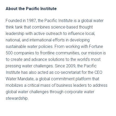
About the Pacific Institute
Founded in 1987, the Pacific Institute is a global water
think tank that combines science-based thought
leadership with active outreach to influence local,
national, and international efforts in developing
sustainable water policies. From working with Fortune
500 companies to frontline communities, our mission is
to create and advance solutions to the world’s most
pressing water challenges. Since 2009, the Pacific
Institute has also acted as co-secretariat for the CEO
Water Mandate, a global commitment platform that
mobilizes a critical mass of business leaders to address
global water challenges through corporate water
stewardship.