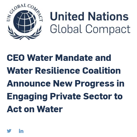
CEO Water Mandate and
Water Resilience Coalition
Announce New Progress in
Engaging Private Sector to
Act on Water

