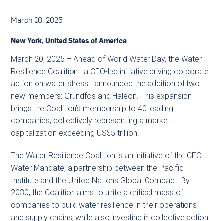
March 20, 2025
New York, United States of America
March 20, 2025 – Ahead of World Water Day, the Water
Resilience Coalition—a CEO-led initiative driving corporate
action on water stress—announced the addition of two
new members: Grundfos and Haleon. This expansion
brings the Coalition’s membership to 40 leading
companies, collectively representing a market
capitalization exceeding US$5 trillion.
The Water Resilience Coalition is an initiative of the CEO
Water Mandate, a partnership between the Pacific
Institute and the United Nations Global Compact. By
2030, the Coalition aims to unite a critical mass of
companies to build water resilience in their operations
and supply chains, while also investing in collective action