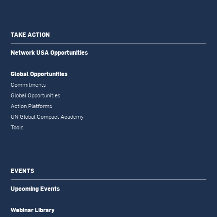
TAKE ACTION
Network USA Opportunities
Global Opportunities
Commitments
Global Opportunities
Action Platforms
UN Global Compact Academy
Tools
EVENTS
Upcoming Events
Webinar Library