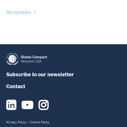
All updates
Subscribe to our newsletter
Contact



Privacy Policy
|
Cookie Policy