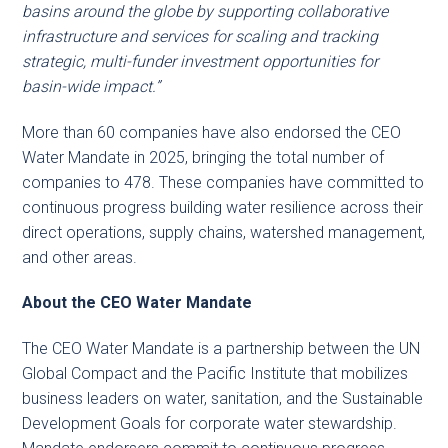
basins around the globe by supporting collaborative
infrastructure and services for scaling and tracking
strategic, multi-funder investment opportunities for
basin-wide impact.”
More than 60 companies have also endorsed the CEO
Water Mandate in 2025, bringing the total number of
companies to 478. These companies have committed to
continuous progress building water resilience across their
direct operations, supply chains, watershed management,
and other areas.
About the CEO Water Mandate
The CEO Water Mandate is a partnership between the UN
Global Compact and the Pacific Institute that mobilizes
business leaders on water, sanitation, and the Sustainable
Development Goals for corporate water stewardship.