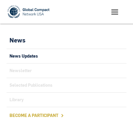
News
News Updates
Newsletter
Selected Publications
Library
BECOME A PARTICIPANT
