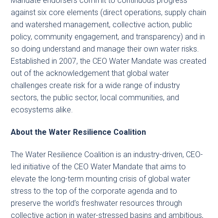
Mandate endorsers commit to continuous progress
against six core elements (direct operations, supply chain
and watershed management, collective action, public
policy, community engagement, and transparency) and in
so doing understand and manage their own water risks.
Established in 2007, the CEO Water Mandate was created
out of the acknowledgement that global water
challenges create risk for a wide range of industry
sectors, the public sector, local communities, and
ecosystems alike.
About the Water Resilience Coalition
The Water Resilience Coalition is an industry-driven, CEO-
led initiative of the CEO Water Mandate that aims to
elevate the long-term mounting crisis of global water
stress to the top of the corporate agenda and to
preserve the world’s freshwater resources through
collective action in water-stressed basins and ambitious,