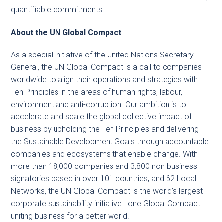
quantifiable commitments.
About the UN Global Compact
As a special initiative of the United Nations Secretary-
General, the UN Global Compact is a call to companies
worldwide to align their operations and strategies with
Ten Principles in the areas of human rights, labour,
environment and anti-corruption. Our ambition is to
accelerate and scale the global collective impact of
business by upholding the Ten Principles and delivering
the Sustainable Development Goals through accountable
companies and ecosystems that enable change. With
more than 18,000 companies and 3,800 non-business
signatories based in over 101 countries, and 62 Local
Networks, the UN Global Compact is the world’s largest
corporate sustainability initiative—one Global Compact
uniting business for a better world.