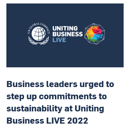
Business leaders urged to
step up commitments to
sustainability at Uniting
Business LIVE 2022