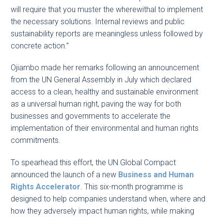
will require that you muster the wherewithal to implement
the necessary solutions. Internal reviews and public
sustainability reports are meaningless unless followed by
concrete action.”
Ojiambo made her remarks following an announcement
from the UN General Assembly in July which declared
access to a clean, healthy and sustainable environment
as a universal human right, paving the way for both
businesses and governments to accelerate the
implementation of their environmental and human rights
commitments.
To spearhead this effort, the UN Global Compact
announced the launch of a new
Business and Human
Rights Accelerator
. This six-month programme is
designed to help companies understand when, where and
how they adversely impact human rights, while making