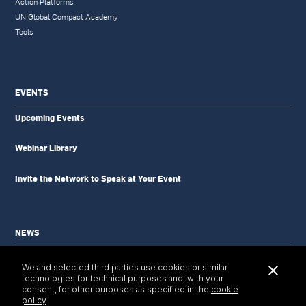
Action Platforms
UN Global Compact Academy
Tools
EVENTS
Upcoming Events
Webinar Library
Invite the Network to Speak at Your Event
NEWS
News Updates
We and selected third parties use cookies or similar
Newsletter
technologies for technical purposes and, with your
Tools & Resources
consent, for other purposes as specified in the
cookie
policy
.