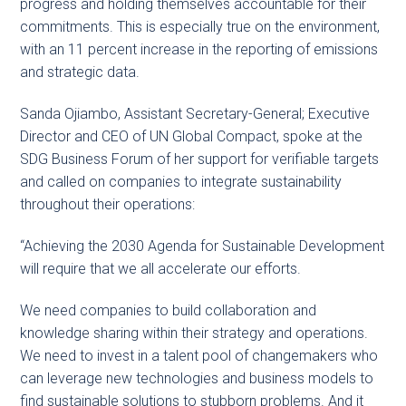
progress and holding themselves accountable for their
commitments. This is especially true on the environment,
with an 11 percent increase in the reporting of emissions
and strategic data.
Sanda Ojiambo, Assistant Secretary-General; Executive
Director and CEO of UN Global Compact, spoke at the
SDG Business Forum of her support for verifiable targets
and called on companies to integrate sustainability
throughout their operations:
“Achieving the 2030 Agenda for Sustainable Development
will require that we all accelerate our efforts.
We need companies to build collaboration and
knowledge sharing within their strategy and operations.
We need to invest in a talent pool of changemakers who
can leverage new technologies and business models to
find sustainable solutions to stubborn problems. And it