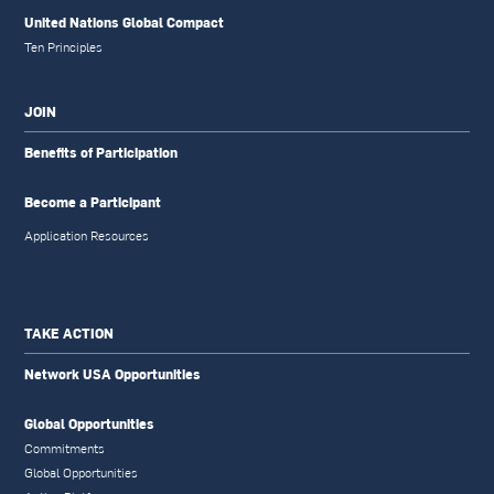
United Nations Global Compact
Ten Principles
JOIN
Benefits of Participation
Become a Participant
Application Resources
TAKE ACTION
Network USA Opportunities
Global Opportunities
Commitments
Global Opportunities