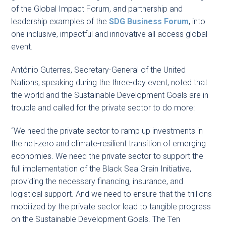
of the Global Impact Forum, and partnership and
leadership examples of the
SDG Business Forum
, into
one inclusive, impactful and innovative all access global
event.
António Guterres, Secretary-General of the United
Nations, speaking during the three-day event, noted that
the world and the Sustainable Development Goals are in
trouble and called for the private sector to do more:
“We need the private sector to ramp up investments in
the net-zero and climate-resilient transition of emerging
economies. We need the private sector to support the
full implementation of the Black Sea Grain Initiative,
providing the necessary financing, insurance, and
logistical support. And we need to ensure that the trillions
mobilized by the private sector lead to tangible progress
on the Sustainable Development Goals. The Ten