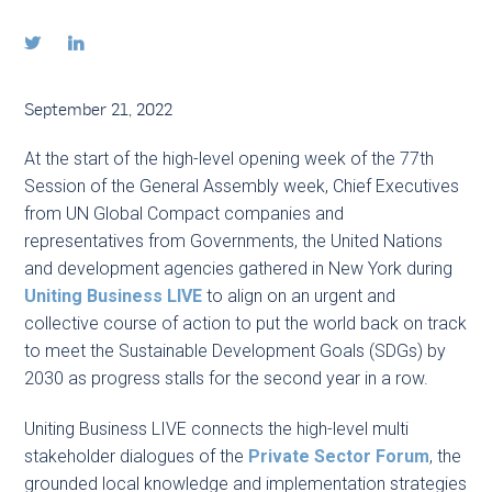


September 21, 2022
At the start of the high-level opening week of the 77th
Session of the General Assembly week, Chief Executives
from UN Global Compact companies and
representatives from Governments, the United Nations
and development agencies gathered in New York during
Uniting Business LIVE
to align on an urgent and
collective course of action to put the world back on track
to meet the Sustainable Development Goals (SDGs) by
2030 as progress stalls for the second year in a row.
Uniting Business LIVE connects the high-level multi
stakeholder dialogues of the
Private Sector Forum
, the
grounded local knowledge and implementation strategies