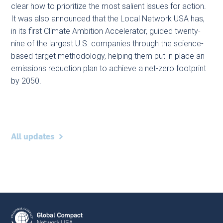
clear how to prioritize the most salient issues for action.
It was also announced that the Local Network USA has,
in its first Climate Ambition Accelerator, guided twenty-
nine of the largest U.S. companies through the science-
based target methodology, helping them put in place an
emissions reduction plan to achieve a net-zero footprint
by 2050.
All updates