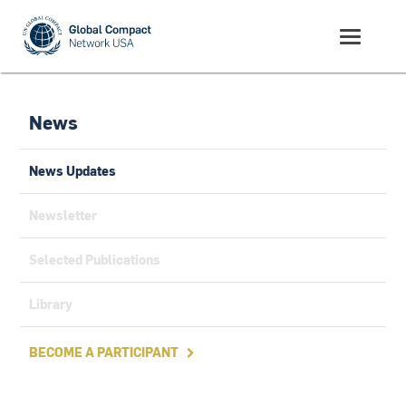
News
News Updates
Newsletter
Selected Publications
Library
BECOME A PARTICIPANT
