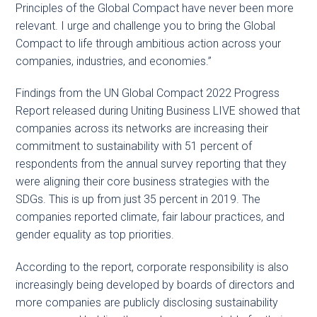
Principles of the Global Compact have never been more
relevant. I urge and challenge you to bring the Global
Compact to life through ambitious action across your
companies, industries, and economies.”
Findings from the UN Global Compact 2022 Progress
Report released during Uniting Business LIVE showed that
companies across its networks are increasing their
commitment to sustainability with 51 percent of
respondents from the annual survey reporting that they
were aligning their core business strategies with the
SDGs. This is up from just 35 percent in 2019. The
companies reported climate, fair labour practices, and
gender equality as top priorities.
According to the report, corporate responsibility is also
increasingly being developed by boards of directors and
more companies are publicly disclosing sustainability