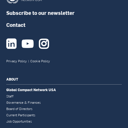
Subscribe to our newsletter
Contact



Privacy Policy
|
Cookie Policy
ABOUT
Global Compact Network USA
Staff
Governance & Finances
Board of Directors
Current Participants
Job Opportunities